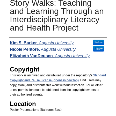
Story Walks: Teaching
and Learning Through an
Interdisciplinary Literacy
and Health Project
Presenters
Kim S. Barker
,
Augusta University
Follow
Nicole Peritore
,
Augusta University
Follow
Eliizabeth VanDeusen
,
Augusta University
Copyright
This work is archived and distributed under the repository's
Standard
Copyright and Reuse License (opens in new tab)
. End users may
copy, store, and distribute this work without restriction. For all other
uses, permission must be obtained from the copyright owners or
their authorized agents.
Location
Poster Presentations (Ballroom East)