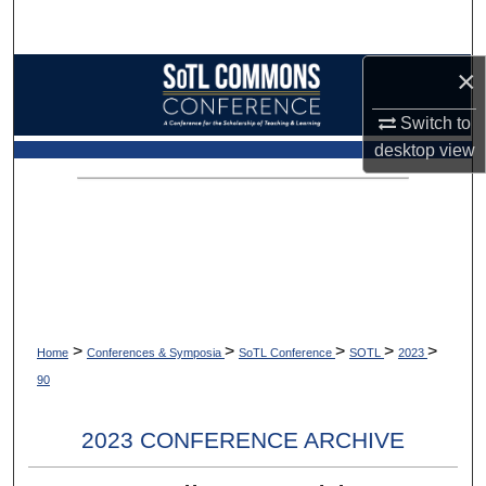
Search
×
Browse Collections
Switch to
My Account
desktop
view
About
Digital Commons Network™
>
>
>
>
>
Home
Conferences & Symposia
SoTL Conference
SOTL
2023
90
2023 CONFERENCE ARCHIVE