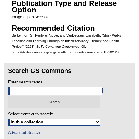
Publication Type and Release
Option
Image (Open Access)
Recommended Citation
Barker, Kim S.; Peritore, Nicole; and VanDeusen, Eliizabeth, "Story Walks:
Teaching and Learning Through an Interdisciplinary Literacy and Health
Project" (2023).
SoTL Commons Conference
. 90.
https://digitalcommons.georgiasouthern.edu/sotlcommons/SoTL/2023/90
Search GS Commons
Enter search terms:
Select context to search:
Advanced Search