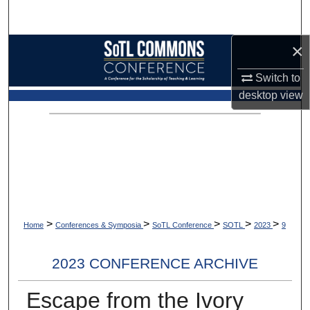
Search
×
Browse Collections
Switch to
My Account
desktop
view
About
Digital Commons Network™
>
>
>
>
>
Home
Conferences & Symposia
SoTL Conference
SOTL
2023
9
2023 CONFERENCE ARCHIVE
Escape from the Ivory