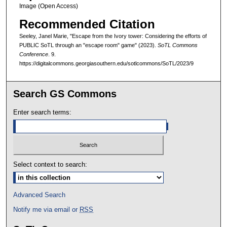
Image (Open Access)
Recommended Citation
Seeley, Janel Marie, "Escape from the Ivory tower: Considering the efforts of
PUBLIC SoTL through an "escape room" game" (2023).
SoTL Commons
Conference
. 9.
https://digitalcommons.georgiasouthern.edu/sotlcommons/SoTL/2023/9
Search GS Commons
Enter search terms:
Select context to search:
Advanced Search
Notify me via email or
RSS