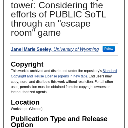
tower: Considering the
efforts of PUBLIC SoTL
through an "escape
room" game
Presenters
Janel Marie Seeley
,
University of Wyoming
Follow
Copyright
This work is archived and distributed under the repository's
Standard
Copyright and Reuse License (opens in new tab)
. End users may
copy, store, and distribute this work without restriction. For all other
uses, permission must be obtained from the copyright owners or
their authorized agents.
Location
Workshops (Vernon)
Publication Type and Release
Option