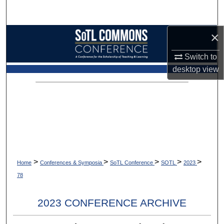
Search
×
Browse Collections
Switch to
My Account
desktop
view
About
Digital Commons Network™
>
>
>
>
>
Home
Conferences & Symposia
SoTL Conference
SOTL
2023
78
2023 CONFERENCE ARCHIVE