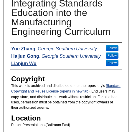
Integrating Standards
Education into the
Manufacturing
Engineering Curriculum
Presenters
Yue Zhang
,
Georgia Southern University
Follow
Haijun Gong
,
Georgia Southern University
Follow
Lianjun Wu
Follow
Copyright
This work is archived and distributed under the repository's
Standard
Copyright and Reuse License (opens in new tab)
. End users may
copy, store, and distribute this work without restriction. For all other
uses, permission must be obtained from the copyright owners or
their authorized agents.
Location
Poster Presentations (Ballroom East)