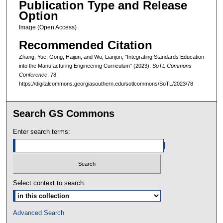
Publication Type and Release
Option
Image (Open Access)
Recommended Citation
Zhang, Yue; Gong, Haijun; and Wu, Lianjun, "Integrating Standards Education
into the Manufacturing Engineering Curriculum" (2023).
SoTL Commons
Conference
. 78.
https://digitalcommons.georgiasouthern.edu/sotlcommons/SoTL/2023/78
Search GS Commons
Enter search terms:
Select context to search:
Advanced Search