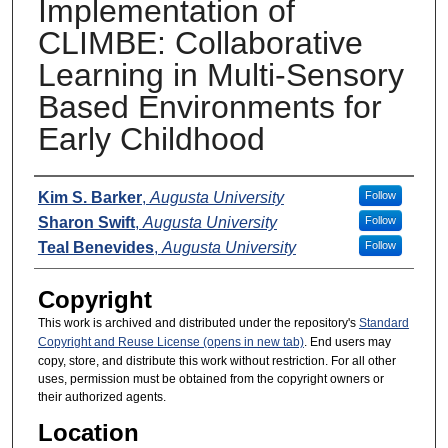
Implementation of
CLIMBE: Collaborative
Learning in Multi-Sensory
Based Environments for
Early Childhood
Presenters
Kim S. Barker
,
Augusta University
Follow
Sharon Swift
,
Augusta University
Follow
Teal Benevides
,
Augusta University
Follow
Copyright
This work is archived and distributed under the repository's
Standard
Copyright and Reuse License (opens in new tab)
. End users may
copy, store, and distribute this work without restriction. For all other
uses, permission must be obtained from the copyright owners or
their authorized agents.
Location