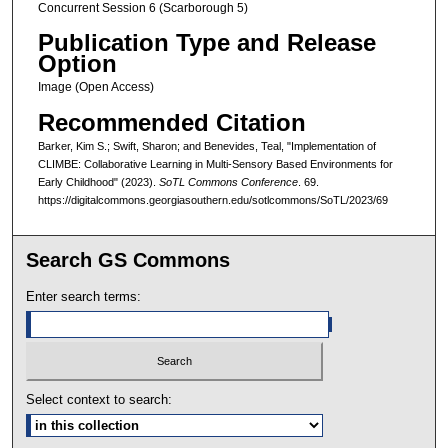
Concurrent Session 6 (Scarborough 5)
Publication Type and Release
Option
Image (Open Access)
Recommended Citation
Barker, Kim S.; Swift, Sharon; and Benevides, Teal, "Implementation of
CLIMBE: Collaborative Learning in Multi-Sensory Based Environments for
Early Childhood" (2023).
SoTL Commons Conference
. 69.
https://digitalcommons.georgiasouthern.edu/sotlcommons/SoTL/2023/69
Search GS Commons
Enter search terms:
Select context to search: