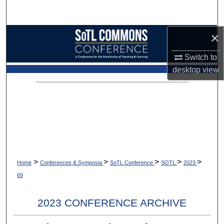
Search
×
Browse Collections
Switch to
My Account
desktop
view
About
Digital Commons Network™
>
>
>
>
>
Home
Conferences & Symposia
SoTL Conference
SOTL
2023
69
2023 CONFERENCE ARCHIVE