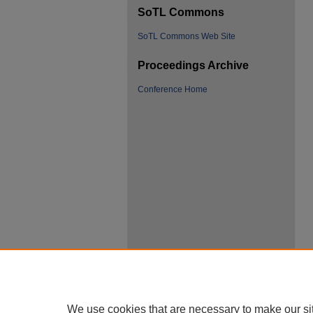
SoTL Commons
SoTL Commons Web Site
Proceedings Archive
Conference Home
We use cookies that are necessary to make our si