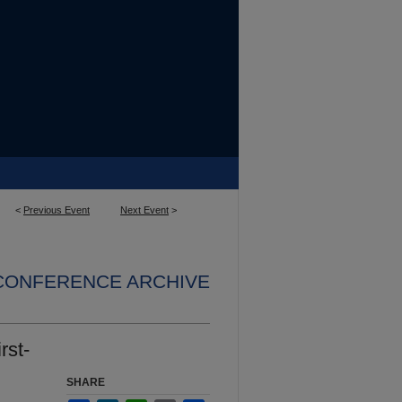
<
Previous Event
Next Event
>
 CONFERENCE ARCHIVE
rst-
SHARE