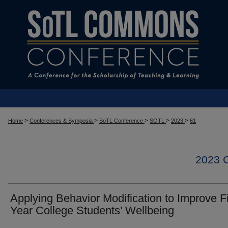
>
>
>
>
>
Home
Conferences & Symposia
SoTL Conference
SOTL
2023
61
2023
Applying Behavior Modification to Improve Fi
Year College Students’ Wellbeing