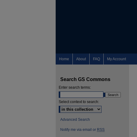
Home
About
FAQ
My Account
Search GS Commons
Enter search terms:
Select context to search:
Advanced Search
Notify me via email or
RSS