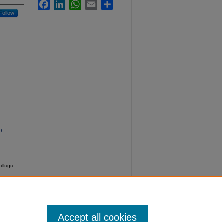
Facebook
LinkedIn
WhatsApp
Email
Share
Follow
o
ollege
Accept all cookies