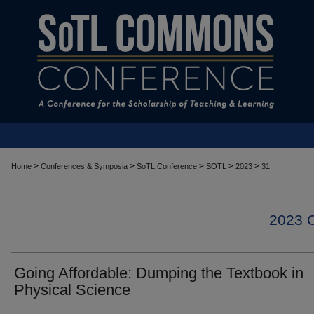
>
>
>
>
>
Home
Conferences & Symposia
SoTL Conference
SOTL
2023
31
2023
Going Affordable: Dumping the Textbook in
Physical Science