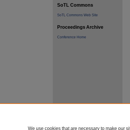
SoTL Commons
SoTL Commons Web Site
Proceedings Archive
Conference Home
We use cookies that are necessary to make our si