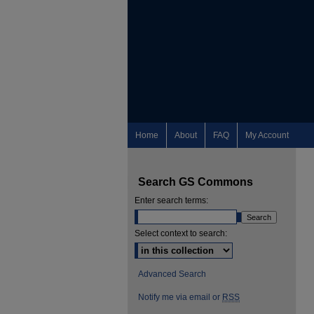
Home
About
FAQ
My Account
Search GS Commons
Enter search terms:
Select context to search:
Advanced Search
Notify me via email or
RSS