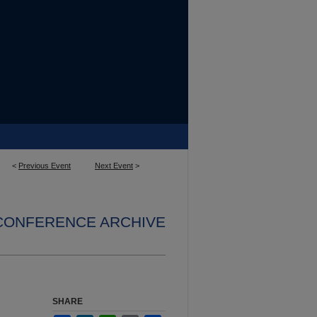
<
Previous Event
Next Event
>
 CONFERENCE ARCHIVE
SHARE