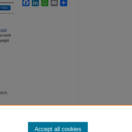
Facebook
LinkedIn
WhatsApp
Email
Share
Follow
 and
his work
yright
SoTL
Accept all cookies