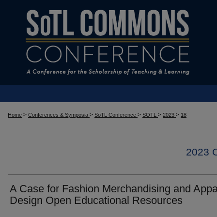
>
>
>
>
>
Home
Conferences & Symposia
SoTL Conference
SOTL
2023
18
2023
A Case for Fashion Merchandising and Appa
Design Open Educational Resources