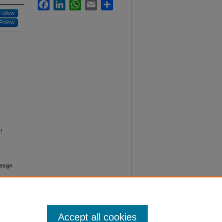
Facebook
LinkedIn
WhatsApp
Email
Share
Follow
Follow
o
Design
Accept all cookies