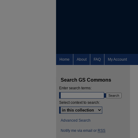
Home
About
FAQ
My Account
Search GS Commons
Enter search terms:
Select context to search:
Advanced Search
Notify me via email or
RSS