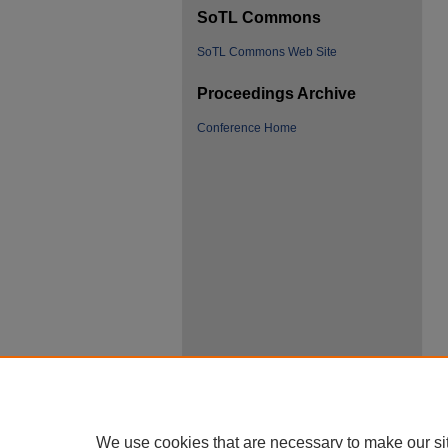
SoTL Commons
SoTL Commons Web Site
Proceedings Archive
Conference Home
We use cookies that are necessary to make our si