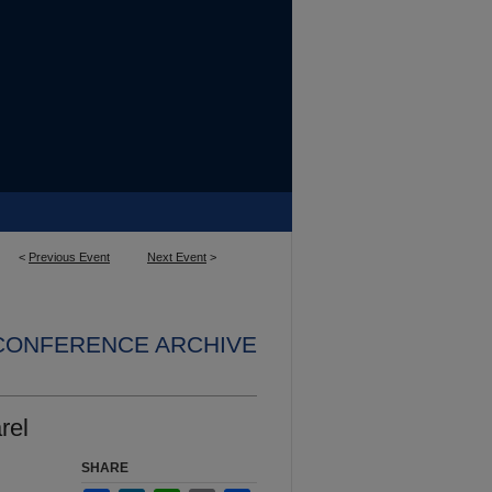
<
Previous Event
Next Event
>
 CONFERENCE ARCHIVE
rel
SHARE