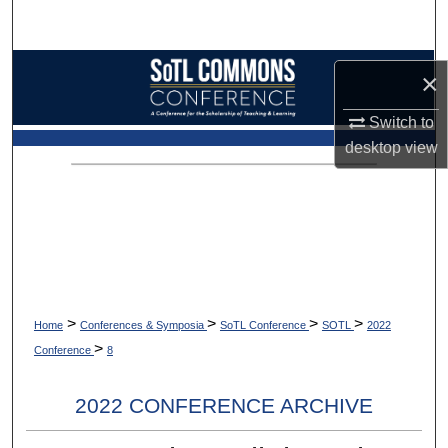
Search
Browse Collections
×
My Account
Switch to
desktop
view
About
Digital Commons Network™
>
>
>
>
Home
Conferences & Symposia
SoTL Conference
SOTL
2022
>
Conference
8
2022 CONFERENCE ARCHIVE