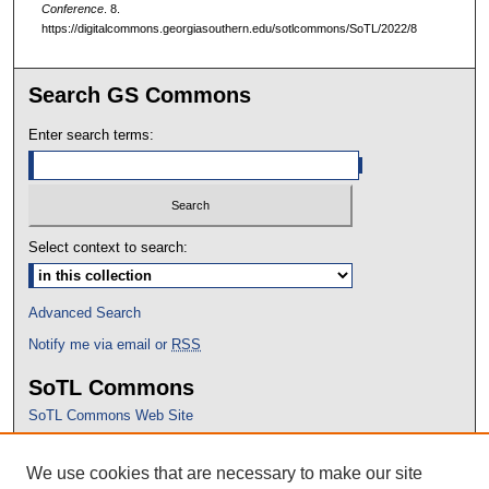
Conference
. 8.
https://digitalcommons.georgiasouthern.edu/sotlcommons/SoTL/2022/8
Search GS Commons
Enter search terms:
Select context to search:
Advanced Search
Notify me via email or
RSS
SoTL Commons
SoTL Commons Web Site
Proceedings Archive
We use cookies that are necessary to make our site
Conference Home