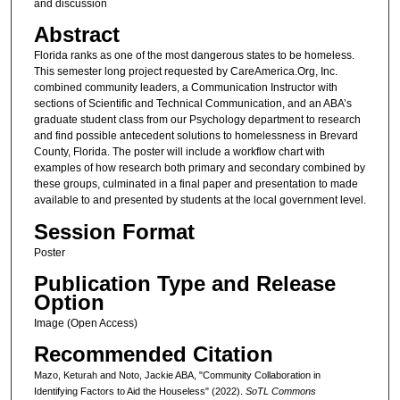
and discussion
Abstract
Florida ranks as one of the most dangerous states to be homeless.
This semester long project requested by CareAmerica.Org, Inc.
combined community leaders, a Communication Instructor with
sections of Scientific and Technical Communication, and an ABA’s
graduate student class from our Psychology department to research
and find possible antecedent solutions to homelessness in Brevard
County, Florida. The poster will include a workflow chart with
examples of how research both primary and secondary combined by
these groups, culminated in a final paper and presentation to made
available to and presented by students at the local government level.
Session Format
Poster
Publication Type and Release
Option
Image (Open Access)
Recommended Citation
Mazo, Keturah and Noto, Jackie ABA, "Community Collaboration in
Identifying Factors to Aid the Houseless" (2022).
SoTL Commons