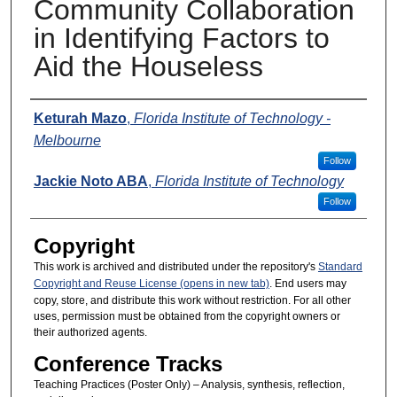
Community Collaboration
in Identifying Factors to
Aid the Houseless
Presenters
Keturah Mazo
,
Florida Institute of Technology -
Melbourne
Follow
Jackie Noto ABA
,
Florida Institute of Technology
Follow
Copyright
This work is archived and distributed under the repository's
Standard
Copyright and Reuse License (opens in new tab)
. End users may
copy, store, and distribute this work without restriction. For all other
uses, permission must be obtained from the copyright owners or
their authorized agents.
Conference Tracks
Teaching Practices (Poster Only) – Analysis, synthesis, reflection,