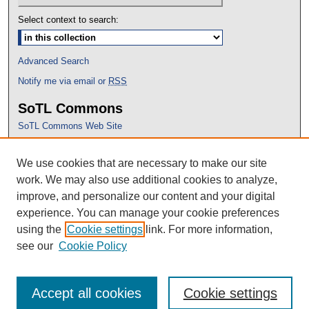
Select context to search:
Advanced Search
Notify me via email or
RSS
SoTL Commons
SoTL Commons Web Site
Proceedings Archive
We use cookies that are necessary to make our site
Conference Home
work. We may also use additional cookies to analyze,
improve, and personalize our content and your digital
experience. You can manage your cookie preferences
using the
Cookie settings
link. For more information,
see our
Cookie Policy
Accept all cookies
Cookie settings