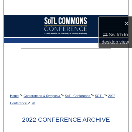
Search
Browse Collections
×
Switch to
My Account
desktop
view
About
Digital Commons Network™
>
>
>
>
Home
Conferences & Symposia
SoTL Conference
SOTL
2022
>
Conference
78
2022 CONFERENCE ARCHIVE