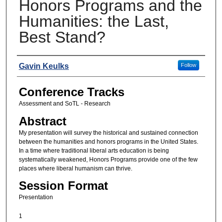
Honors Programs and the
Humanities: the Last,
Best Stand?
Presenters
Gavin Keulks
Follow
Conference Tracks
Assessment and SoTL - Research
Abstract
My presentation will survey the historical and sustained connection
between the humanities and honors programs in the United States.
In a time where traditional liberal arts education is being
systematically weakened, Honors Programs provide one of the few
places where liberal humanism can thrive.
Session Format
Presentation
1