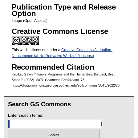
Publication Type and Release
Option
Image (Open Access)
Creative Commons License
This work is licensed under a
Creative Commons Attribution-
Noncommercial-No Derivative Works 4.0 License
.
Recommended Citation
Keulks, Gavin, "Honors Programs and the Humanities: the Last, Best
Stand?" (2022).
SoTL Commons Conference
. 78.
https://digitalcommons.georgiasouthern.edu/sotlcommons/SoTL/2022/78
Search GS Commons
Enter search terms: