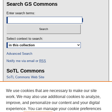
Search GS Commons
Enter search terms:
Select context to search:
Advanced Search
Notify me via email or
RSS
SoTL Commons
SoTL Commons Web Site
Proceedings Archive
We use cookies that are necessary to make our site
Conference Home
work. We may also use additional cookies to analyze,
improve, and personalize our content and your digital
experience. You can manage your cookie preferences