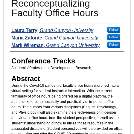
Reconceptualizing
Faculty Office Hours
Presenters
Laura Terry
,
Grand Canyon University
Follow
Maria Zafonte
,
Grand Canyon University
Follow
Mark Wireman
,
Grand Canyon University
Follow
Conference Tracks
Academic/ Professional Development - Research
Abstract
During the Covid-19 pandemic, faculty office hours morphed into a
virtual setting for student-instructor interaction. With the current
familiarity of office hours being offered on a digital platform, the
authors explore the necessity and practicality of in-person office
hours. The authors from various disciplines (English, Psychology,
and Physiology), will also examine the effectiveness of in-person
and virtual office hours from the student perspective, as well as the
students’ understanding of how to utilize those resources in the
associated discipline. Student perspectives will be provided on office
hours during and after the COVID-19 pandemic with an emphasis on