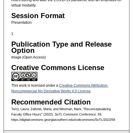
virtual modality.
Session Format
Presentation
1
Publication Type and Release
Option
Image (Open Access)
Creative Commons License
This work is licensed under a
Creative Commons Attribution-
Noncommercial-No Derivative Works 4.0 License
.
Recommended Citation
Terry, Laura; Zafonte, Maria; and Wireman, Mark, "Reconceptualizing
Faculty Office Hours" (2022).
SoTL Commons Conference
. 59.
https://digitalcommons.georgiasouthern.edu/sotlcommons/SoTL/2022/59