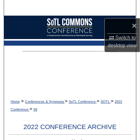
Search
Browse Collections
×
My Account
Switch to
desktop
view
About
Digital Commons Network™
>
>
>
>
Home
Conferences & Symposia
SoTL Conference
SOTL
2022
>
Conference
59
2022 CONFERENCE ARCHIVE