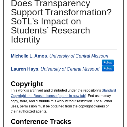
Does Transparency
Support Transformation?
SoTL’s Impact on
Students’ Research
Identity
Presenters
Michelle L. Amos
,
University of Central Missouri
Follow
Lauren Hays
,
University of Central Missouri
Follow
Copyright
This work is archived and distributed under the repository's
Standard
Copyright and Reuse License (opens in new tab)
. End users may
copy, store, and distribute this work without restriction. For all other
uses, permission must be obtained from the copyright owners or
their authorized agents.
Conference Tracks