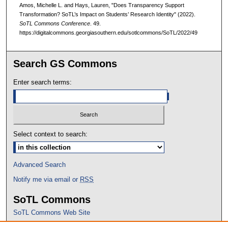
Amos, Michelle L. and Hays, Lauren, "Does Transparency Support
Transformation? SoTL’s Impact on Students’ Research Identity" (2022).
SoTL Commons Conference
. 49.
https://digitalcommons.georgiasouthern.edu/sotlcommons/SoTL/2022/49
Search GS Commons
Enter search terms:
Select context to search:
Advanced Search
Notify me via email or
RSS
SoTL Commons
SoTL Commons Web Site