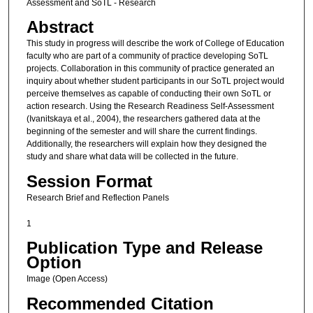
Assessment and SoTL - Research
Abstract
This study in progress will describe the work of College of Education
faculty who are part of a community of practice developing SoTL
projects. Collaboration in this community of practice generated an
inquiry about whether student participants in our SoTL project would
perceive themselves as capable of conducting their own SoTL or
action research. Using the Research Readiness Self-Assessment
(Ivanitskaya et al., 2004), the researchers gathered data at the
beginning of the semester and will share the current findings.
Additionally, the researchers will explain how they designed the
study and share what data will be collected in the future.
Session Format
Research Brief and Reflection Panels
1
Publication Type and Release
Option
Image (Open Access)
Recommended Citation