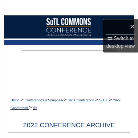
Search
Browse Collections
×
My Account
Switch to
desktop
view
About
Digital Commons Network™
>
>
>
>
Home
Conferences & Symposia
SoTL Conference
SOTL
2022
>
Conference
49
2022 CONFERENCE ARCHIVE