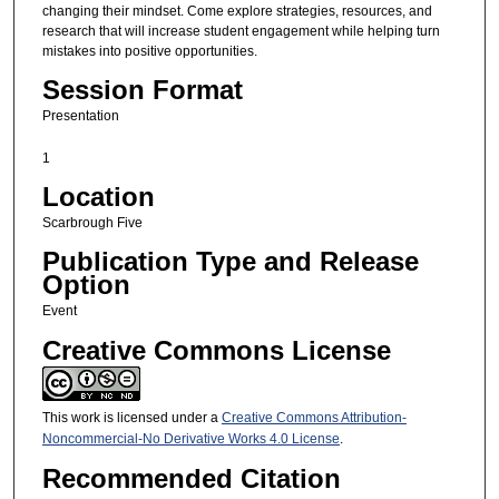
changing their mindset. Come explore strategies, resources, and
research that will increase student engagement while helping turn
mistakes into positive opportunities.
Session Format
Presentation
1
Location
Scarbrough Five
Publication Type and Release
Option
Event
Creative Commons License
This work is licensed under a
Creative Commons Attribution-
Noncommercial-No Derivative Works 4.0 License
.
Recommended Citation