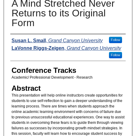
A Mind Stretched Never
Returns to its Original
Form
Presenters
Susan L. Small
,
Grand Canyon University
Follow
LaVonne Riggs-Zeigen
,
Grand Canyon University
Follow
Conference Tracks
Academic/ Professional Development - Research
Abstract
This presentation will help online instructors create opportunities for
students to use self-reflection to gain a deeper understanding of the
learning process. There are times when students approach the
online academic learning environment with concerns of failure due
to previous unsuccessful educational experiences. One way to assist
students in overcoming these fears is to guide them through viewing
failures as successes by incorporating growth mindset strategies. In
this session, faculty will learn how to encourage student success by