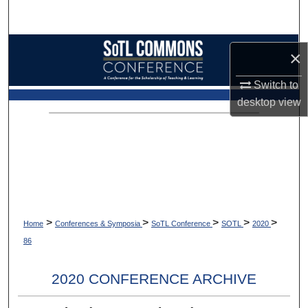
Search
Browse Collections
×
My Account
Switch to
desktop
view
About
Digital Commons Network™
>
>
>
>
>
Home
Conferences & Symposia
SoTL Conference
SOTL
2020
86
2020 CONFERENCE ARCHIVE