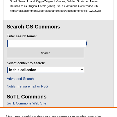
Small, Susan L. and Riggs-Zeigen, LaVonne, "A Mind Stretched Never
Returns to its Original Form" (2020).
SoTL Commons Conference
. 86.
https://digitalcommons.georgiasouthern.edu/sotlcommons/SoTL/2020/86
Search GS Commons
Enter search terms:
Select context to search:
Advanced Search
Notify me via email or
RSS
SoTL Commons
SoTL Commons Web Site
Proceedings Archive