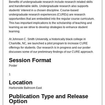
Benefits of undergraduate research include research related skills
and transferrable skills. Undergraduate research also supports
students’ interest in a chosen discipline. Course-based
undergraduate research experiences (CUREs) are research
opportunities that are embedded into the regular course curriculum.
This has important implications to the scholarship of teaching and
learning as we strive to develop strategies to enhance student
learning.
At Johnson C. Smith University, a historically black college in
Charlotte, NC, we launched a pilot program to increase CURE
offerings for students. Our research is in progress and our poster
discusses some of our preliminary findings of our CURE approach.
Session Format
Poster
1
Location
Harborside Ballroom East
Publication Type and Release
Option