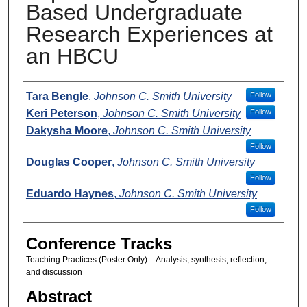
Based Undergraduate
Research Experiences at
an HBCU
Presenters
Tara Bengle
,
Johnson C. Smith University
Follow
Keri Peterson
,
Johnson C. Smith University
Follow
Dakysha Moore
,
Johnson C. Smith University
Follow
Douglas Cooper
,
Johnson C. Smith University
Follow
Eduardo Haynes
,
Johnson C. Smith University
Follow
Conference Tracks
Teaching Practices (Poster Only) – Analysis, synthesis, reflection,
and discussion
Abstract