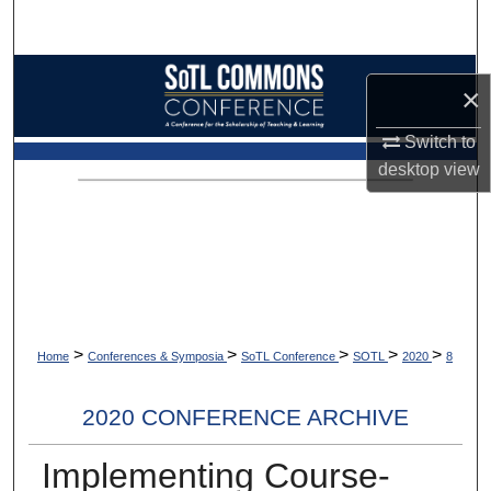
Search
Browse Collections
×
My Account
Switch to
desktop
view
About
Digital Commons Network™
>
>
>
>
>
Home
Conferences & Symposia
SoTL Conference
SOTL
2020
8
2020 CONFERENCE ARCHIVE
Implementing Course-