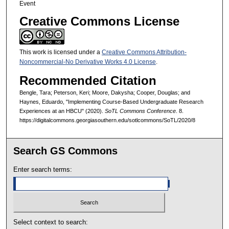
Event
Creative Commons License
This work is licensed under a
Creative Commons Attribution-
Noncommercial-No Derivative Works 4.0 License
.
Recommended Citation
Bengle, Tara; Peterson, Keri; Moore, Dakysha; Cooper, Douglas; and
Haynes, Eduardo, "Implementing Course-Based Undergraduate Research
Experiences at an HBCU" (2020).
SoTL Commons Conference
. 8.
https://digitalcommons.georgiasouthern.edu/sotlcommons/SoTL/2020/8
Search GS Commons
Enter search terms:
Select context to search: