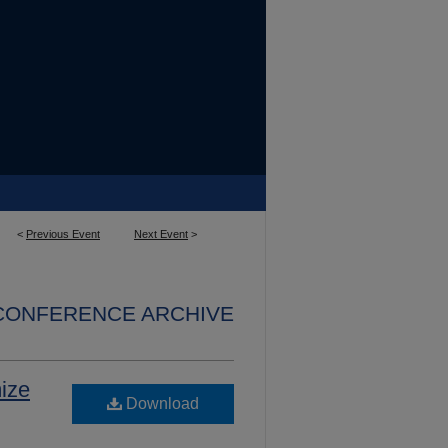
<
Previous Event
Next Event
>
 CONFERENCE ARCHIVE
ize
Download