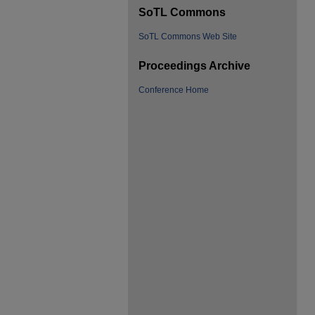
SoTL Commons
SoTL Commons Web Site
Proceedings Archive
Conference Home