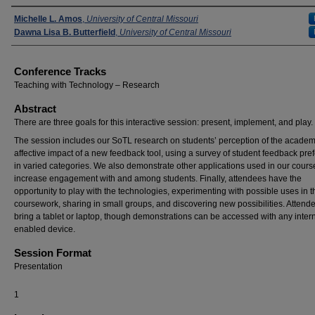
Presenters
Michelle L. Amos
,
University of Central Missouri
Dawna Lisa B. Butterfield
,
University of Central Missouri
Conference Tracks
Teaching with Technology – Research
Abstract
There are three goals for this interactive session: present, implement, and play.
The session includes our SoTL research on students’ perception of the acade
affective impact of a new feedback tool, using a survey of student feedback pre
in varied categories. We also demonstrate other applications used in our cours
increase engagement with and among students. Finally, attendees have the
opportunity to play with the technologies, experimenting with possible uses in 
coursework, sharing in small groups, and discovering new possibilities. Atten
bring a tablet or laptop, though demonstrations can be accessed with any intern
enabled device.
Session Format
Presentation
1