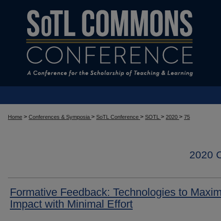
>
>
>
>
>
Home
Conferences & Symposia
SoTL Conference
SOTL
2020
75
2020
Formative Feedback: Technologies to Maxim
Impact with Minimal Effort