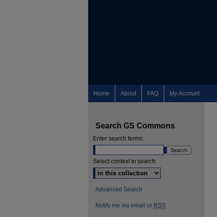
Home
About
FAQ
My Account
Search GS Commons
Enter search terms:
Select context to search:
Advanced Search
Notify me via email or
RSS