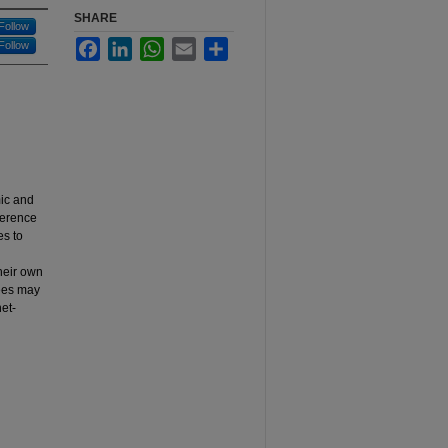
SHARE
Follow
Facebook
LinkedIn
WhatsApp
Email
Share
Follow
mic and
ference
es to
their own
dees may
et-