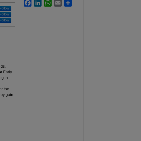
Facebook
LinkedIn
WhatsApp
Email
Share
Follow
Follow
Follow
lds.
r Early
ng in
or the
hey gain