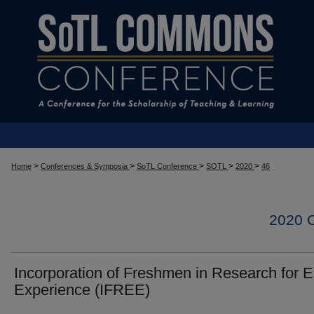
>
>
>
>
>
Home
Conferences & Symposia
SoTL Conference
SOTL
2020
46
2020
Incorporation of Freshmen in Research for E
Experience (IFREE)