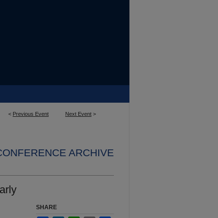
<
Previous Event
Next Event
>
 CONFERENCE ARCHIVE
arly
SHARE