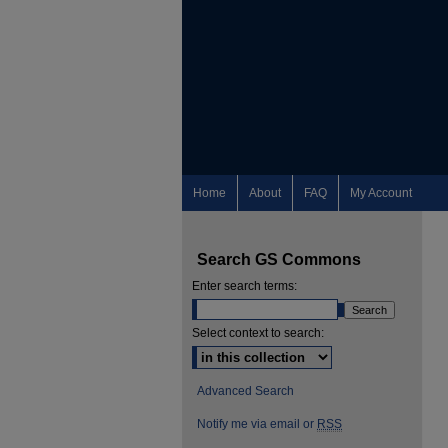
Home
About
FAQ
My Account
Search GS Commons
Enter search terms:
Select context to search:
Advanced Search
Notify me via email or
RSS