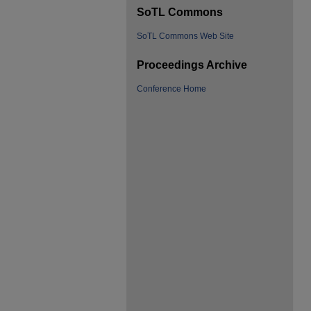
SoTL Commons
SoTL Commons Web Site
Proceedings Archive
Conference Home