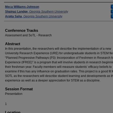
Presenters
Meca Williams-Johnson
Shainaz Landge
,
Georgia Southern University
Arpita Saha
,
Georgia Southern University
Conference Tracks
Assessment and SoTL - Research
Abstract
In this presentation, the researchers will describe the implementation of a new
University Research Experience (URE) for undergraduate students in STEM fie
“Planned Progressive Pathways (P3): Incorporation of Freshmen in Research fo
Experience (IFREE)” is a program that will involve students in research beginni
their freshman year. Faculty members will measure students’ efficacy beliefs to
examine if this has any influence on graduation rates. This project is a good fit f
SOTL as the researchers will describe student learning and developments as t
experience as well as a deeper appreciation for STEM as a discipline.
Session Format
Presentation
1
Location