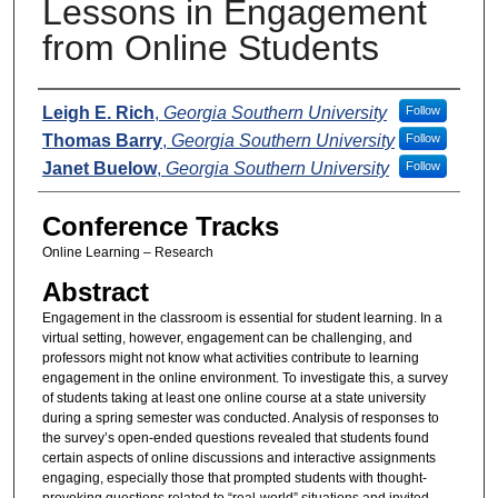
Lessons in Engagement
from Online Students
Presenters
Leigh E. Rich
,
Georgia Southern University
Follow
Thomas Barry
,
Georgia Southern University
Follow
Janet Buelow
,
Georgia Southern University
Follow
Conference Tracks
Online Learning – Research
Abstract
Engagement in the classroom is essential for student learning. In a
virtual setting, however, engagement can be challenging, and
professors might not know what activities contribute to learning
engagement in the online environment. To investigate this, a survey
of students taking at least one online course at a state university
during a spring semester was conducted. Analysis of responses to
the survey’s open-ended questions revealed that students found
certain aspects of online discussions and interactive assignments
engaging, especially those that prompted students with thought-
provoking questions related to “real-world” situations and invited