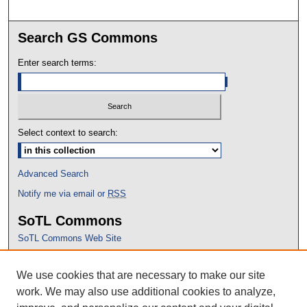
Search GS Commons
Enter search terms:
Select context to search:
Advanced Search
Notify me via email or
RSS
SoTL Commons
SoTL Commons Web Site
Proceedings Archive
We use cookies that are necessary to make our site
Conference Home
work. We may also use additional cookies to analyze,