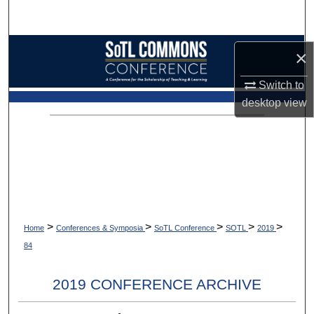
Search
Browse Collections
×
My Account
Switch to
desktop
view
About
Digital Commons Network™
>
>
>
>
>
Home
Conferences & Symposia
SoTL Conference
SOTL
2019
84
2019 CONFERENCE ARCHIVE