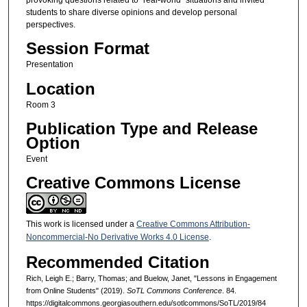
students to share diverse opinions and develop personal
perspectives.
Session Format
Presentation
Location
Room 3
Publication Type and Release
Option
Event
Creative Commons License
This work is licensed under a
Creative Commons Attribution-
Noncommercial-No Derivative Works 4.0 License
.
Recommended Citation
Rich, Leigh E.; Barry, Thomas; and Buelow, Janet, "Lessons in Engagement
from Online Students" (2019).
SoTL Commons Conference
. 84.
https://digitalcommons.georgiasouthern.edu/sotlcommons/SoTL/2019/84