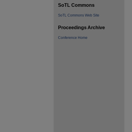
SoTL Commons
SoTL Commons Web Site
Proceedings Archive
Conference Home