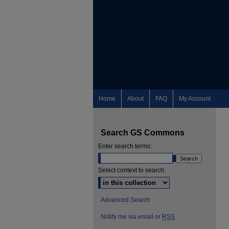
Home
About
FAQ
My Account
Search GS Commons
Enter search terms:
Select context to search:
Advanced Search
Notify me via email or
RSS