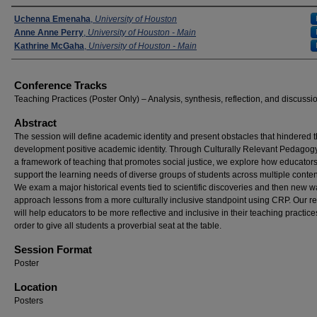
Presenters
Uchenna Emenaha
,
University of Houston
Anne Anne Perry
,
University of Houston - Main
Kathrine McGaha
,
University of Houston - Main
Conference Tracks
Teaching Practices (Poster Only) – Analysis, synthesis, reflection, and discussi
Abstract
The session will define academic identity and present obstacles that hindered 
development positive academic identity. Through Culturally Relevant Pedagog
a framework of teaching that promotes social justice, we explore how educator
support the learning needs of diverse groups of students across multiple conten
We exam a major historical events tied to scientific discoveries and then new w
approach lessons from a more culturally inclusive standpoint using CRP. Our r
will help educators to be more reflective and inclusive in their teaching practice
order to give all students a proverbial seat at the table.
Session Format
Poster
Location
Posters