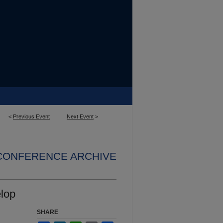
<
Previous Event
Next Event
>
 CONFERENCE ARCHIVE
elop
SHARE