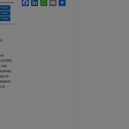
Facebook
LinkedIn
WhatsApp
Email
Share
Follow
Follow
Follow
on
the
y (CRP),
s can
t areas.
ays to
esearch
s in