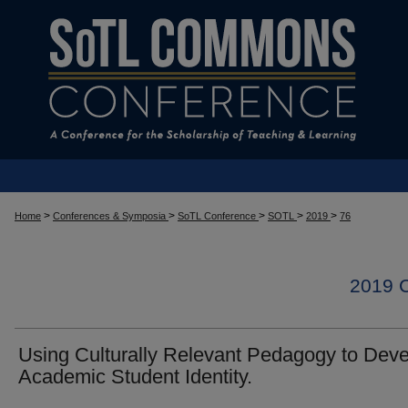
>
>
>
>
>
Home
Conferences & Symposia
SoTL Conference
SOTL
2019
76
2019
Using Culturally Relevant Pedagogy to Dev
Academic Student Identity.