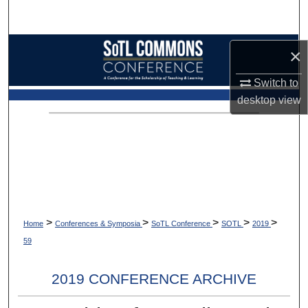
Search
Browse Collections
×
My Account
Switch to
desktop
view
About
Digital Commons Network™
>
>
>
>
>
Home
Conferences & Symposia
SoTL Conference
SOTL
2019
59
2019 CONFERENCE ARCHIVE