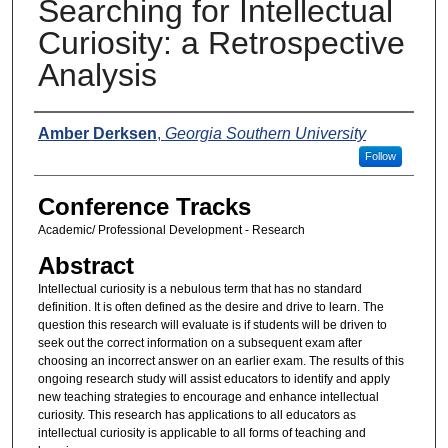
Searching for Intellectual
Curiosity: a Retrospective
Analysis
Presenters
Amber Derksen
,
Georgia Southern University
Follow
Conference Tracks
Academic/ Professional Development - Research
Abstract
Intellectual curiosity is a nebulous term that has no standard
definition. It is often defined as the desire and drive to learn. The
question this research will evaluate is if students will be driven to
seek out the correct information on a subsequent exam after
choosing an incorrect answer on an earlier exam. The results of this
ongoing research study will assist educators to identify and apply
new teaching strategies to encourage and enhance intellectual
curiosity. This research has applications to all educators as
intellectual curiosity is applicable to all forms of teaching and