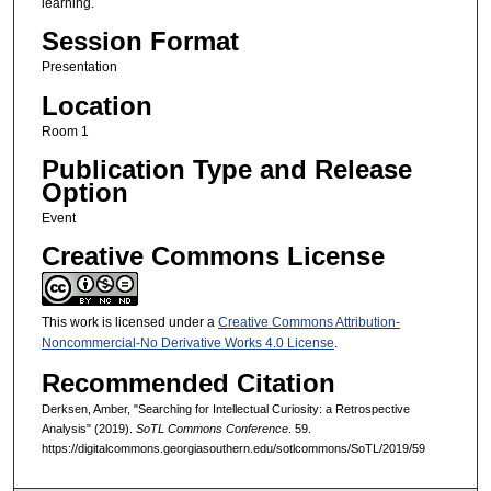
learning.
Session Format
Presentation
Location
Room 1
Publication Type and Release
Option
Event
Creative Commons License
This work is licensed under a
Creative Commons Attribution-
Noncommercial-No Derivative Works 4.0 License
.
Recommended Citation
Derksen, Amber, "Searching for Intellectual Curiosity: a Retrospective
Analysis" (2019).
SoTL Commons Conference
. 59.
https://digitalcommons.georgiasouthern.edu/sotlcommons/SoTL/2019/59