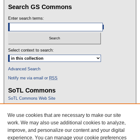
Search GS Commons
Enter search terms:
Select context to search:
Advanced Search
Notify me via email or
RSS
SoTL Commons
SoTL Commons Web Site
Proceedings Archive
We use cookies that are necessary to make our site
Conference Home
work. We may also use additional cookies to analyze,
improve, and personalize our content and your digital
experience. You can manage your cookie preferences