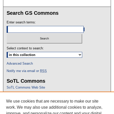
Search GS Commons
Enter search terms:
Select context to search:
Advanced Search
Notify me via email or
RSS
SoTL Commons
SoTL Commons Web Site
Proceedings Archive
We use cookies that are necessary to make our site
Conference Home
work. We may also use additional cookies to analyze,
improve, and personalize our content and your digital