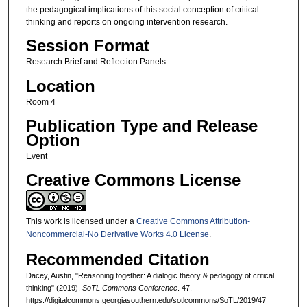
the pedagogical implications of this social conception of critical
thinking and reports on ongoing intervention research.
Session Format
Research Brief and Reflection Panels
Location
Room 4
Publication Type and Release
Option
Event
Creative Commons License
This work is licensed under a
Creative Commons Attribution-
Noncommercial-No Derivative Works 4.0 License
.
Recommended Citation
Dacey, Austin, "Reasoning together: A dialogic theory & pedagogy of critical
thinking" (2019).
SoTL Commons Conference
. 47.
https://digitalcommons.georgiasouthern.edu/sotlcommons/SoTL/2019/47