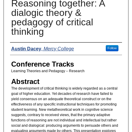
Reasoning together: A
dialogic theory &
pedagogy of critical
thinking
Presenters
Austin Dacey
,
Mercy College
Follow
Conference Tracks
Learning Theories and Pedagogy – Research
Abstract
The development of critical thinking is widely regarded as a central
goal of higher education. Yet decades of research have failed to
yield consensus on an adequate theoretical construct or on the
effectiveness of any specific instructional techniques for promoting
student learning. New metatheoretical work in cognitive science
suggests, contrary to received views, that the primary adaptive
functions of reasoning are not individual and intellectual but rather
social and dialogical: producing arguments to persuade others and
evaluating arguments made by others. This presentation explores