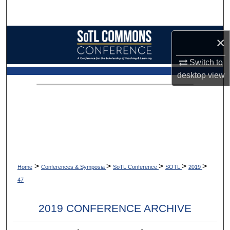
Search
Browse Collections
×
My Account
Switch to
desktop
view
About
Digital Commons Network™
>
>
>
>
>
Home
Conferences & Symposia
SoTL Conference
SOTL
2019
47
2019 CONFERENCE ARCHIVE