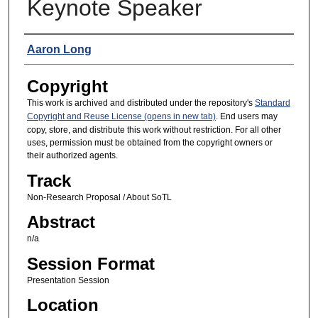
Keynote Speaker
Presenters
Aaron Long
Copyright
This work is archived and distributed under the repository's
Standard
Copyright and Reuse License (opens in new tab)
. End users may
copy, store, and distribute this work without restriction. For all other
uses, permission must be obtained from the copyright owners or
their authorized agents.
Track
Non-Research Proposal / About SoTL
Abstract
n/a
Session Format
Presentation Session
Location