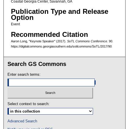
Coastal Georgia Center, Savannah, GA
Publication Type and Release
Option
Event
Recommended Citation
Aaron Long, "Keynote Speaker" (2017).
SoTL Commons Conference
. 90.
https://digitalcommons.georgiasouthern.edu/sotlcommons/SoTL/2017/90
Search GS Commons
Enter search terms:
Select context to search:
Advanced Search