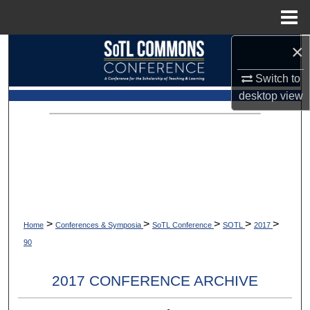
Menu
Home
×
Search
Switch to
Browse Collections
desktop
view
My Account
About
Digital Commons Network™
>
>
>
>
>
Home
Conferences & Symposia
SoTL Conference
SOTL
2017
90
2017 CONFERENCE ARCHIVE