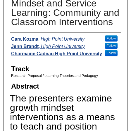
Mindset and Service
Learning: Community and
Classroom Interventions
Presenters
Cara Kozma
,
High Point University
Follow
Jenn Brandt
,
High Point University
Follow
Charmaine Cadeau High Point University
Follow
Track
Research Proposal / Learning Theories and Pedagogy
Abstract
The presenters examine
growth mindset
interventions as a means
to teach and position