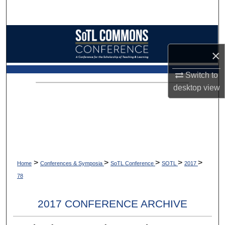
Search
Browse Collections
×
My Account
Switch to
About
desktop
view
Digital Commons Network™
>
>
>
>
>
Home
Conferences & Symposia
SoTL Conference
SOTL
2017
78
2017 CONFERENCE ARCHIVE