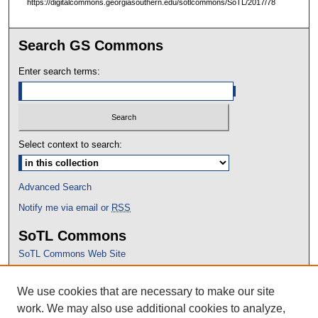
https://digitalcommons.georgiasouthern.edu/sotlcommons/SoTL/2017/78
Search GS Commons
Enter search terms:
Select context to search:
Advanced Search
Notify me via email or
RSS
SoTL Commons
SoTL Commons Web Site
Proceedings Archive
We use cookies that are necessary to make our site
Conference Home
work. We may also use additional cookies to analyze,