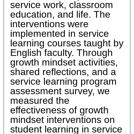
service work, classroom
education, and life. The
interventions were
implemented in service
learning courses taught by
English faculty. Through
growth mindset activities,
shared reflections, and a
service learning program
assessment survey, we
measured the
effectiveness of growth
mindset interventions on
student learning in service