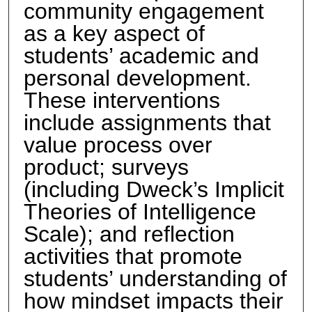
community engagement
as a key aspect of
students’ academic and
personal development.
These interventions
include assignments that
value process over
product; surveys
(including Dweck’s Implicit
Theories of Intelligence
Scale); and reflection
activities that promote
students’ understanding of
how mindset impacts their