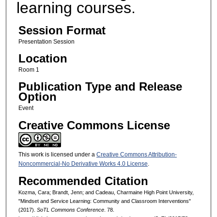
learning courses.
Session Format
Presentation Session
Location
Room 1
Publication Type and Release
Option
Event
Creative Commons License
This work is licensed under a
Creative Commons Attribution-
Noncommercial-No Derivative Works 4.0 License
.
Recommended Citation
Kozma, Cara; Brandt, Jenn; and Cadeau, Charmaine High Point University,
"Mindset and Service Learning: Community and Classroom Interventions"
(2017).
SoTL Commons Conference
. 78.