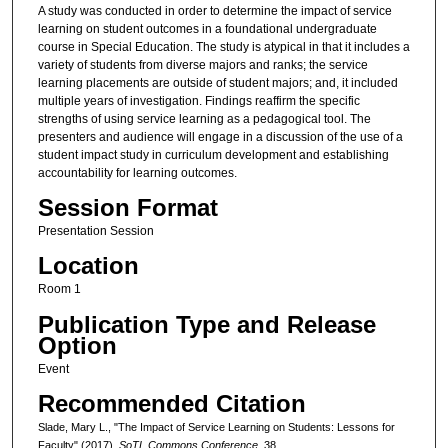
A study was conducted in order to determine the impact of service
learning on student outcomes in a foundational undergraduate
course in Special Education. The study is atypical in that it includes a
variety of students from diverse majors and ranks; the service
learning placements are outside of student majors; and, it included
multiple years of investigation. Findings reaffirm the specific
strengths of using service learning as a pedagogical tool. The
presenters and audience will engage in a discussion of the use of a
student impact study in curriculum development and establishing
accountability for learning outcomes.
Session Format
Presentation Session
Location
Room 1
Publication Type and Release
Option
Event
Recommended Citation
Slade, Mary L., "The Impact of Service Learning on Students: Lessons for
Faculty" (2017).
SoTL Commons Conference
. 38.