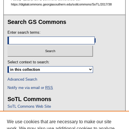
https://digitalcommons.georgiasouthern.edu/sotlcommons/SoTL/2017/38
Search GS Commons
Enter search terms:
Select context to search:
Advanced Search
Notify me via email or
RSS
SoTL Commons
SoTL Commons Web Site
Proceedings Archive
We use cookies that are necessary to make our site
Conference Home
work. We may also use additional cookies to analyze,