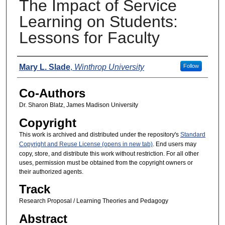
The Impact of Service
Learning on Students:
Lessons for Faculty
Presenters
Mary L. Slade
,
Winthrop University
Follow
Co-Authors
Dr. Sharon Blatz, James Madison University
Copyright
This work is archived and distributed under the repository's
Standard
Copyright and Reuse License (opens in new tab)
. End users may
copy, store, and distribute this work without restriction. For all other
uses, permission must be obtained from the copyright owners or
their authorized agents.
Track
Research Proposal / Learning Theories and Pedagogy
Abstract