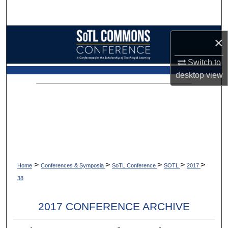
Search
Browse Collections
×
My Account
Switch to
desktop
view
About
Digital Commons Network™
>
>
>
>
>
Home
Conferences & Symposia
SoTL Conference
SOTL
2017
38
2017 CONFERENCE ARCHIVE