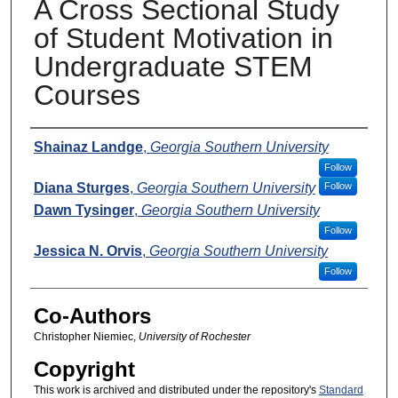
A Cross Sectional Study
of Student Motivation in
Undergraduate STEM
Courses
Presenters
Shainaz Landge
,
Georgia Southern University
Follow
Diana Sturges
,
Georgia Southern University
Follow
Dawn Tysinger
,
Georgia Southern University
Follow
Jessica N. Orvis
,
Georgia Southern University
Follow
Co-Authors
Christopher Niemiec,
University of Rochester
Copyright
This work is archived and distributed under the repository's
Standard