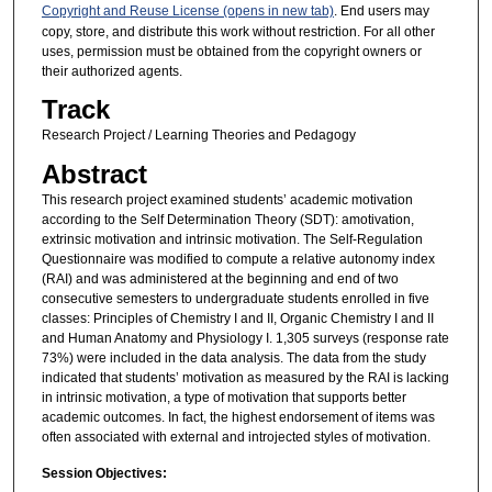
Copyright and Reuse License (opens in new tab)
. End users may
copy, store, and distribute this work without restriction. For all other
uses, permission must be obtained from the copyright owners or
their authorized agents.
Track
Research Project / Learning Theories and Pedagogy
Abstract
This research project examined students’ academic motivation
according to the Self Determination Theory (SDT): amotivation,
extrinsic motivation and intrinsic motivation. The Self-Regulation
Questionnaire was modified to compute a relative autonomy index
(RAI) and was administered at the beginning and end of two
consecutive semesters to undergraduate students enrolled in five
classes: Principles of Chemistry I and II, Organic Chemistry I and II
and Human Anatomy and Physiology I. 1,305 surveys (response rate
73%) were included in the data analysis. The data from the study
indicated that students’ motivation as measured by the RAI is lacking
in intrinsic motivation, a type of motivation that supports better
academic outcomes. In fact, the highest endorsement of items was
often associated with external and introjected styles of motivation.
Session Objectives: