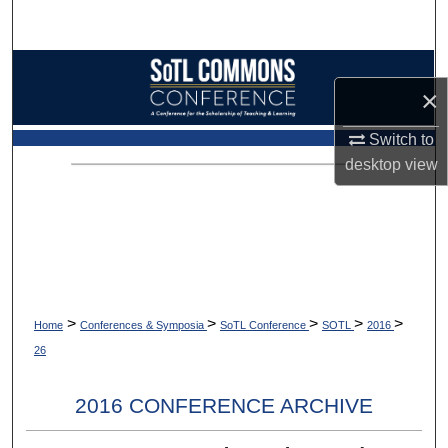
Search
Browse Collections
×
My Account
Switch to
desktop
view
About
Digital Commons Network™
>
>
>
>
>
Home
Conferences & Symposia
SoTL Conference
SOTL
2016
26
2016 CONFERENCE ARCHIVE