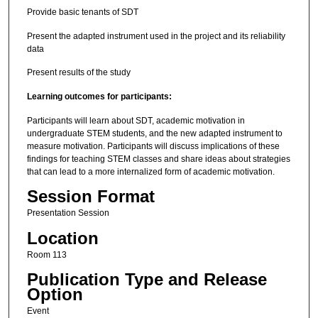
Provide basic tenants of SDT
Present the adapted instrument used in the project and its reliability
data
Present results of the study
Learning outcomes for participants:
Participants will learn about SDT, academic motivation in
undergraduate STEM students, and the new adapted instrument to
measure motivation. Participants will discuss implications of these
findings for teaching STEM classes and share ideas about strategies
that can lead to a more internalized form of academic motivation.
Session Format
Presentation Session
Location
Room 113
Publication Type and Release
Option
Event