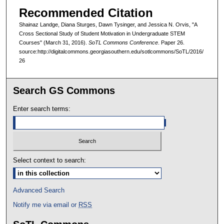
Recommended Citation
Shainaz Landge, Diana Sturges, Dawn Tysinger, and Jessica N. Orvis, "A
Cross Sectional Study of Student Motivation in Undergraduate STEM
Courses" (March 31, 2016).
SoTL Commons Conference
. Paper 26.
source:http://digitalcommons.georgiasouthern.edu/sotlcommons/SoTL/2016/
26
Search GS Commons
Enter search terms:
Select context to search:
Advanced Search
Notify me via email or
RSS