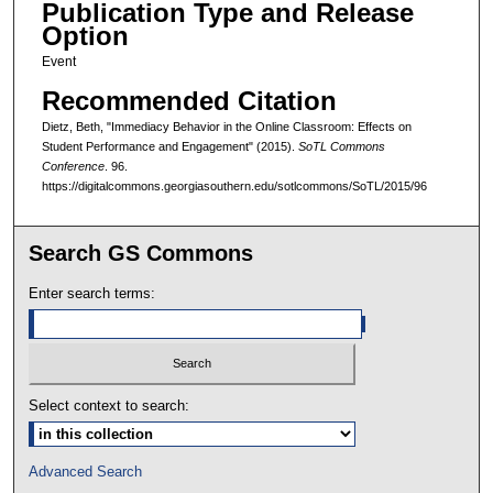
Publication Type and Release
Option
Event
Recommended Citation
Dietz, Beth, "Immediacy Behavior in the Online Classroom: Effects on
Student Performance and Engagement" (2015).
SoTL Commons
Conference
. 96.
https://digitalcommons.georgiasouthern.edu/sotlcommons/SoTL/2015/96
Search GS Commons
Enter search terms:
Select context to search:
Advanced Search