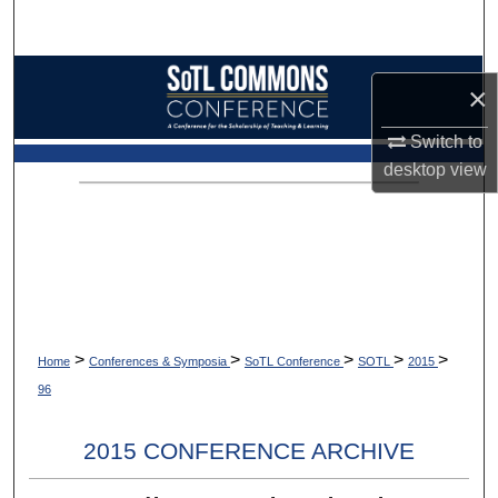
Search
Browse Collections
×
My Account
Switch to
desktop
view
About
Digital Commons Network™
>
>
>
>
>
Home
Conferences & Symposia
SoTL Conference
SOTL
2015
96
2015 CONFERENCE ARCHIVE