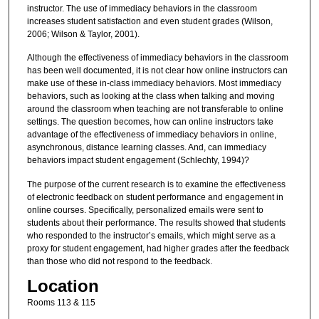
instructor. The use of immediacy behaviors in the classroom
increases student satisfaction and even student grades (Wilson,
2006; Wilson & Taylor, 2001).
Although the effectiveness of immediacy behaviors in the classroom
has been well documented, it is not clear how online instructors can
make use of these in-class immediacy behaviors. Most immediacy
behaviors, such as looking at the class when talking and moving
around the classroom when teaching are not transferable to online
settings. The question becomes, how can online instructors take
advantage of the effectiveness of immediacy behaviors in online,
asynchronous, distance learning classes. And, can immediacy
behaviors impact student engagement (Schlechty, 1994)?
The purpose of the current research is to examine the effectiveness
of electronic feedback on student performance and engagement in
online courses. Specifically, personalized emails were sent to
students about their performance. The results showed that students
who responded to the instructor’s emails, which might serve as a
proxy for student engagement, had higher grades after the feedback
than those who did not respond to the feedback.
Location
Rooms 113 & 115