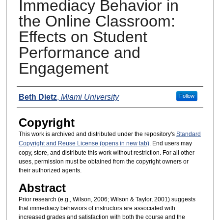
Immediacy Behavior in
the Online Classroom:
Effects on Student
Performance and
Engagement
Presenters
Beth Dietz
,
Miami University
Follow
Copyright
This work is archived and distributed under the repository's
Standard
Copyright and Reuse License (opens in new tab)
. End users may
copy, store, and distribute this work without restriction. For all other
uses, permission must be obtained from the copyright owners or
their authorized agents.
Abstract
Prior research (e.g., Wilson, 2006; Wilson & Taylor, 2001) suggests
that immediacy behaviors of instructors are associated with
increased grades and satisfaction with both the course and the