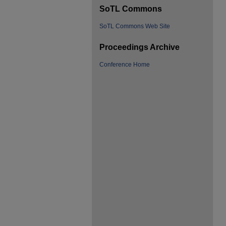
SoTL Commons
SoTL Commons Web Site
Proceedings Archive
Conference Home