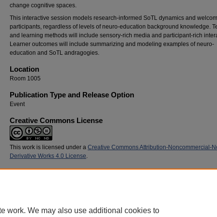
change cognitive spaces.
This interactive session models research-informed SoTL dynamics and welcom
participants, regardless of levels of neuro-education background knowledge. 
and learning methods will include sensory-rich media and participant-rich inter
Learner outcomes will include summarizing and modeling examples of neuro-
education and SoTL andragogies.
Location
Room 1005
Publication Type and Release Option
Event
Creative Commons License
This work is licensed under a
Creative Commons Attribution-Noncommercial-N
Derivative Works 4.0 License
.
Recommended Citation
Glisczinski, Daniel J. and Savion, Sydney M., "Minding the Brain: Andragogies that Inspir
Neuronal Firing and Wiring" (2015).
SoTL Commons Conference
. 164.
https://digitalcommons.georgiasouthern.edu/sotlcommons/SoTL/2015/164
te work. We may also use additional cookies to