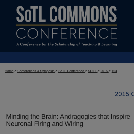
>
>
>
>
>
Home
Conferences & Symposia
SoTL Conference
SOTL
2015
164
2015
Minding the Brain: Andragogies that Inspire
Neuronal Firing and Wiring