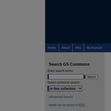
Home
About
FAQ
My Account
Search GS Commons
Enter search terms:
Select context to search:
Advanced Search
Notify me via email or
RSS