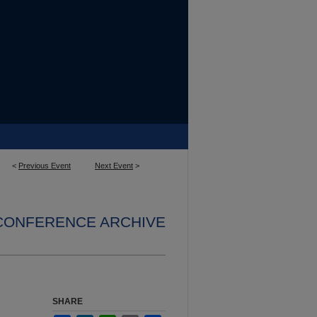
<
Previous Event
Next Event
>
 CONFERENCE ARCHIVE
SHARE