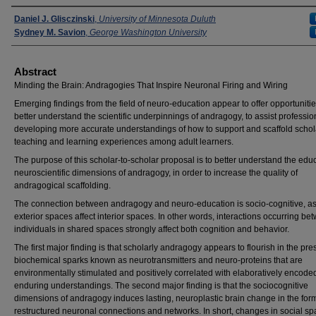
Presenters
Daniel J. Glisczinski
,
University of Minnesota Duluth
Sydney M. Savion
,
George Washington University
Abstract
Minding the Brain: Andragogies That Inspire Neuronal Firing and Wiring
Emerging findings from the field of neuro-education appear to offer opportunitie
better understand the scientific underpinnings of andragogy, to assist professio
developing more accurate understandings of how to support and scaffold schol
teaching and learning experiences among adult learners.
The purpose of this scholar-to-scholar proposal is to better understand the edu
neuroscientific dimensions of andragogy, in order to increase the quality of
andragogical scaffolding.
The connection between andragogy and neuro-education is socio-cognitive, a
exterior spaces affect interior spaces. In other words, interactions occurring be
individuals in shared spaces strongly affect both cognition and behavior.
The first major finding is that scholarly andragogy appears to flourish in the pr
biochemical sparks known as neurotransmitters and neuro-proteins that are
environmentally stimulated and positively correlated with elaboratively encode
enduring understandings. The second major finding is that the sociocognitive
dimensions of andragogy induces lasting, neuroplastic brain change in the form
restructured neuronal connections and networks. In short, changes in social s