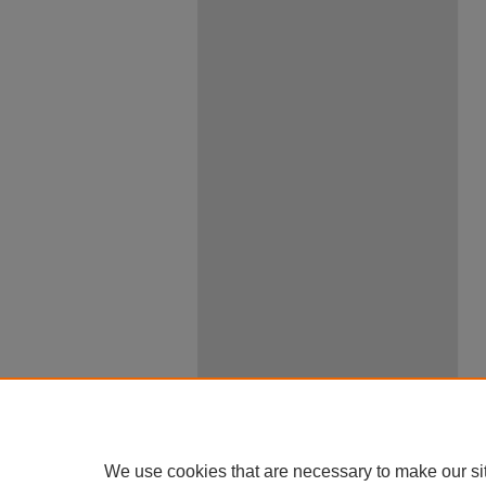
We use cookies that are necessary to make our si