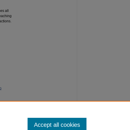
es all
Teaching
actions.
o
e
Accept all cookies