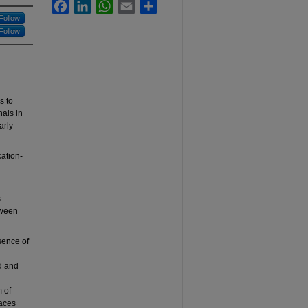
Facebook
LinkedIn
WhatsApp
Email
Share
Follow
Follow
s to
nals in
arly
cation-
s
tween
esence of
d and
 of
paces