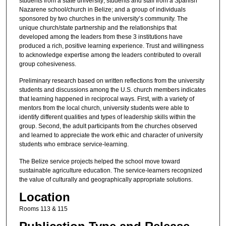
students from a state university; students and staff from a Spanish
Nazarene school/church in Belize; and a group of individuals
sponsored by two churches in the university’s community. The
unique church/state partnership and the relationships that
developed among the leaders from these 3 institutions have
produced a rich, positive learning experience. Trust and willingness
to acknowledge expertise among the leaders contributed to overall
group cohesiveness.
Preliminary research based on written reflections from the university
students and discussions among the U.S. church members indicates
that learning happened in reciprocal ways. First, with a variety of
mentors from the local church, university students were able to
identify different qualities and types of leadership skills within the
group. Second, the adult participants from the churches observed
and learned to appreciate the work ethic and character of university
students who embrace service-learning.
The Belize service projects helped the school move toward
sustainable agriculture education. The service-learners recognized
the value of culturally and geographically appropriate solutions.
Location
Rooms 113 & 115