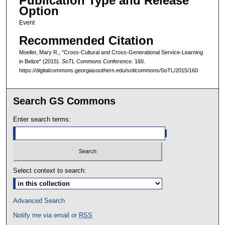
Publication Type and Release
Option
Event
Recommended Citation
Moeller, Mary R., "Cross-Cultural and Cross-Generational Service-Learning
in Belize" (2015).
SoTL Commons Conference
. 160.
https://digitalcommons.georgiasouthern.edu/sotlcommons/SoTL/2015/160
Search GS Commons
Enter search terms:
Select context to search:
Advanced Search
Notify me via email or
RSS