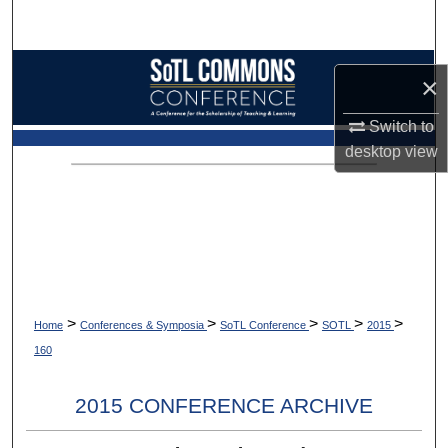
Search
Browse Collections
×
My Account
Switch to
desktop
view
About
Digital Commons Network™
>
>
>
>
>
Home
Conferences & Symposia
SoTL Conference
SOTL
2015
160
2015 CONFERENCE ARCHIVE