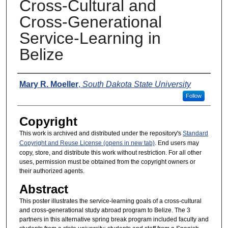
Cross-Cultural and
Cross-Generational
Service-Learning in
Belize
Presenters
Mary R. Moeller
,
South Dakota State University
Follow
Copyright
This work is archived and distributed under the repository's
Standard
Copyright and Reuse License (opens in new tab)
. End users may
copy, store, and distribute this work without restriction. For all other
uses, permission must be obtained from the copyright owners or
their authorized agents.
Abstract
This poster illustrates the service-learning goals of a cross-cultural
and cross-generational study abroad program to Belize. The 3
partners in this alternative spring break program included faculty and