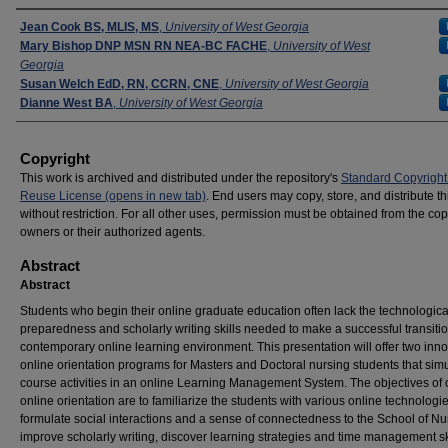
Presenters
Jean Cook BS, MLIS, MS
,
University of West Georgia
Mary Bishop DNP MSN RN NEA-BC FACHE
,
University of West
Georgia
Susan Welch EdD, RN, CCRN, CNE
,
University of West Georgia
Dianne West BA
,
University of West Georgia
Copyright
This work is archived and distributed under the repository's
Standard Copyright
Reuse License (opens in new tab)
. End users may copy, store, and distribute t
without restriction. For all other uses, permission must be obtained from the cop
owners or their authorized agents.
Abstract
Abstract
Students who begin their online graduate education often lack the technologica
preparedness and scholarly writing skills needed to make a successful transitio
contemporary online learning environment. This presentation will offer two inno
online orientation programs for Masters and Doctoral nursing students that sim
course activities in an online Learning Management System. The objectives of 
online orientation are to familiarize the students with various online technologie
formulate social interactions and a sense of connectedness to the School of Nu
improve scholarly writing, discover learning strategies and time management sk