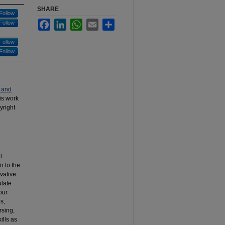
SHARE
Follow
Facebook
LinkedIn
WhatsApp
Email
Share
Follow
Follow
Follow
 and
his work
yright
l
n to the
vative
ulate
our
s,
rsing,
ills as