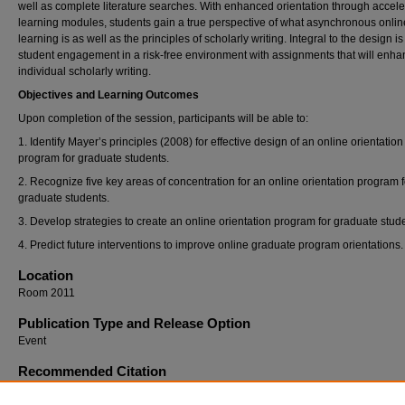
well as complete literature searches. With enhanced orientation through accel
learning modules, students gain a true perspective of what asynchronous onlin
learning is as well as the principles of scholarly writing. Integral to the design is
student engagement in a risk-free environment with assignments that will enh
individual scholarly writing.
Objectives and Learning Outcomes
Upon completion of the session, participants will be able to:
1. Identify Mayer’s principles (2008) for effective design of an online orientation
program for graduate students.
2. Recognize five key areas of concentration for an online orientation program f
graduate students.
3. Develop strategies to create an online orientation program for graduate stud
4. Predict future interventions to improve online graduate program orientations.
Location
Room 2011
Publication Type and Release Option
Event
Recommended Citation
Cook, Jean BS, MLIS, MS; Bishop, Mary DNP MSN RN NEA-BC FACHE; Welch, Susan