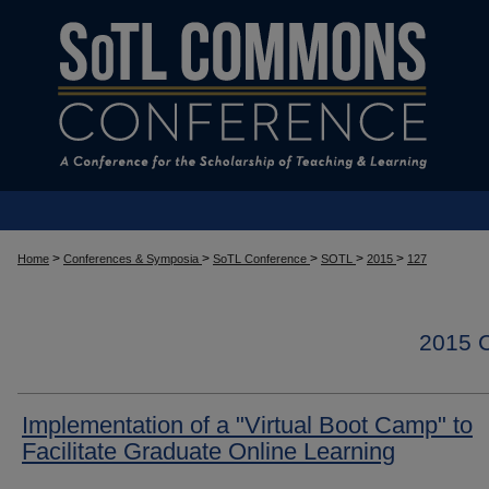
>
>
>
>
>
Home
Conferences & Symposia
SoTL Conference
SOTL
2015
127
2015
Implementation of a "Virtual Boot Camp" to
Facilitate Graduate Online Learning