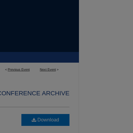
<
Previous Event
Next Event
>
 CONFERENCE ARCHIVE
Download