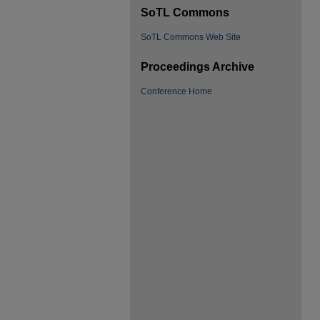
SoTL Commons
SoTL Commons Web Site
Proceedings Archive
Conference Home