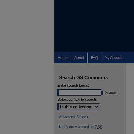
Home
About
FAQ
My Account
Search GS Commons
Enter search terms:
Select context to search:
Advanced Search
Notify me via email or
RSS