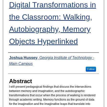
Digital Transformations in
the Classroom: Walking,
Autobiography, Memory
Objects Hyperlinked
Presenters
Joshua Hussey
,
Georgia Institute of Technology -
Main Campus
Follow
Abstract
I will present pedagogical findings that discuss the intersections
between memory and imagination, and the autobiographic
transformations that occur when the process of walking is rendered
through academic writing. Memory functions as the ground of data
for the imagination and the imaginative leaps that translate into