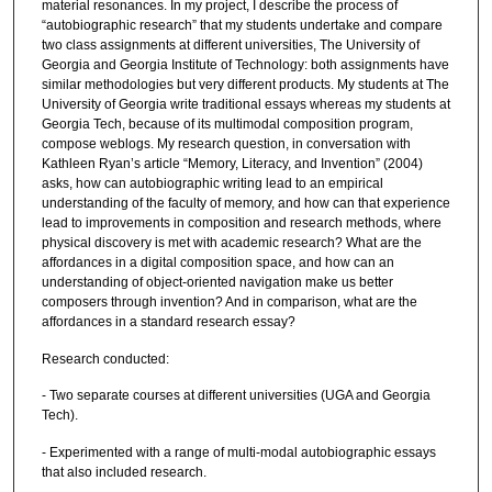
material resonances. In my project, I describe the process of
“autobiographic research” that my students undertake and compare
two class assignments at different universities, The University of
Georgia and Georgia Institute of Technology: both assignments have
similar methodologies but very different products. My students at The
University of Georgia write traditional essays whereas my students at
Georgia Tech, because of its multimodal composition program,
compose weblogs. My research question, in conversation with
Kathleen Ryan’s article “Memory, Literacy, and Invention” (2004)
asks, how can autobiographic writing lead to an empirical
understanding of the faculty of memory, and how can that experience
lead to improvements in composition and research methods, where
physical discovery is met with academic research? What are the
affordances in a digital composition space, and how can an
understanding of object-oriented navigation make us better
composers through invention? And in comparison, what are the
affordances in a standard research essay?
Research conducted:
- Two separate courses at different universities (UGA and Georgia
Tech).
- Experimented with a range of multi-modal autobiographic essays
that also included research.