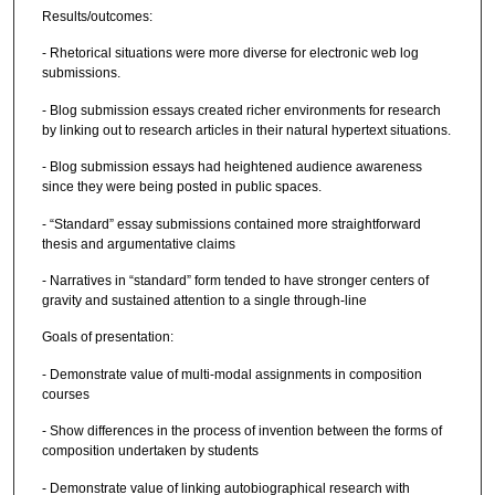
Results/outcomes:
- Rhetorical situations were more diverse for electronic web log
submissions.
- Blog submission essays created richer environments for research
by linking out to research articles in their natural hypertext situations.
- Blog submission essays had heightened audience awareness
since they were being posted in public spaces.
- “Standard” essay submissions contained more straightforward
thesis and argumentative claims
- Narratives in “standard” form tended to have stronger centers of
gravity and sustained attention to a single through-line
Goals of presentation:
- Demonstrate value of multi-modal assignments in composition
courses
- Show differences in the process of invention between the forms of
composition undertaken by students
- Demonstrate value of linking autobiographical research with