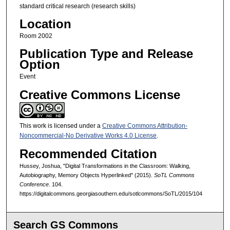
standard critical research (research skills)
Location
Room 2002
Publication Type and Release
Option
Event
Creative Commons License
This work is licensed under a
Creative Commons Attribution-
Noncommercial-No Derivative Works 4.0 License
.
Recommended Citation
Hussey, Joshua, "Digital Transformations in the Classroom: Walking,
Autobiography, Memory Objects Hyperlinked" (2015).
SoTL Commons
Conference
. 104.
https://digitalcommons.georgiasouthern.edu/sotlcommons/SoTL/2015/104
Search GS Commons