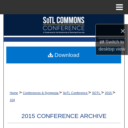
Menu
Home
Search
×
Browse Collections
Switch to
My Account
desktop
view
Download
About
Digital Commons Network™
>
>
>
>
>
Home
Conferences & Symposia
SoTL Conference
SOTL
2015
104
2015 CONFERENCE ARCHIVE