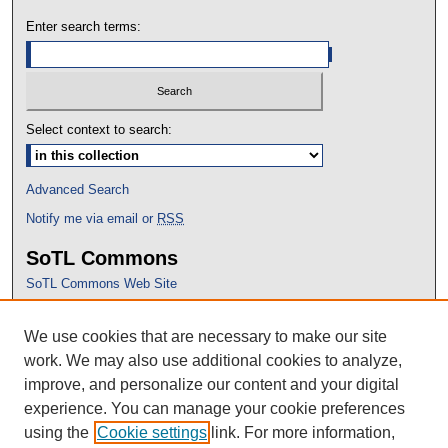
Enter search terms:
Select context to search:
Advanced Search
Notify me via email or
RSS
SoTL Commons
SoTL Commons Web Site
Proceedings Archive
We use cookies that are necessary to make our site
Conference Home
work. We may also use additional cookies to analyze,
improve, and personalize our content and your digital
experience. You can manage your cookie preferences
using the
Cookie settings
link. For more information,