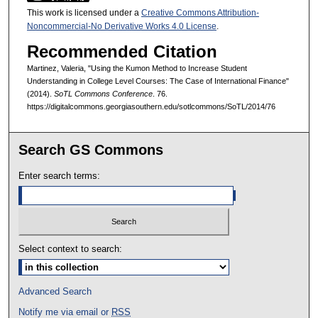
This work is licensed under a
Creative Commons Attribution-
Noncommercial-No Derivative Works 4.0 License
.
Recommended Citation
Martinez, Valeria, "Using the Kumon Method to Increase Student
Understanding in College Level Courses: The Case of International Finance"
(2014).
SoTL Commons Conference
. 76.
https://digitalcommons.georgiasouthern.edu/sotlcommons/SoTL/2014/76
Search GS Commons
Enter search terms:
Select context to search:
Advanced Search
Notify me via email or
RSS