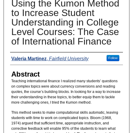
Using the Kumon Method
to Increase Student
Understanding in College
Level Courses: The Case
of International Finance
Presenters
Valeria Martinez
,
Fairfield University
Follow
Abstract
Teaching international finance I realized many students’ questions
on complex topics were about currency conversions and reading
quotes, the course’s building blocks. In looking for a way to increase
their understanding in these topics, to better equip them to tackle
more challenging ones, I tried the Kumon method.
This method seeks to make computational skills automatic, leaving
students with time to work on complicated topics. Bloom (1968,
1974) argued that sufficient time, appropriate instruction, and
corrective feedback will enable 95% of the students to learn what