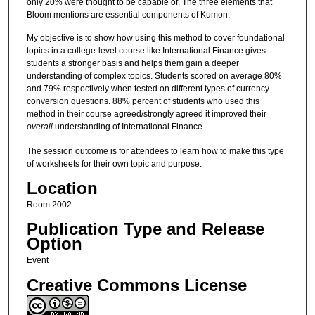
only 20% were thought to be capable of. The three elements that
Bloom mentions are essential components of Kumon.
My objective is to show how using this method to cover foundational
topics in a college-level course like International Finance gives
students a stronger basis and helps them gain a deeper
understanding of complex topics. Students scored on average 80%
and 79% respectively when tested on different types of currency
conversion questions. 88% percent of students who used this
method in their course agreed/strongly agreed it improved their
overall
understanding of International Finance.
The session outcome is for attendees to learn how to make this type
of worksheets for their own topic and purpose.
Location
Room 2002
Publication Type and Release
Option
Event
Creative Commons License