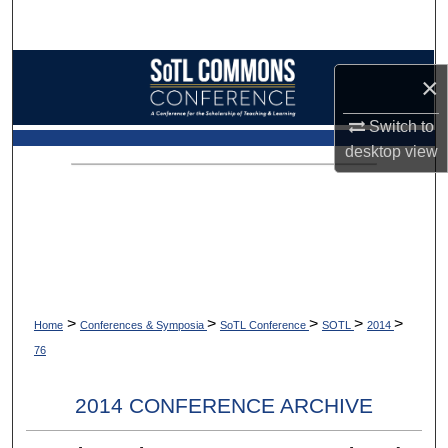
Search
Browse Collections
×
My Account
Switch to
desktop
view
About
Digital Commons Network™
>
>
>
>
>
Home
Conferences & Symposia
SoTL Conference
SOTL
2014
76
2014 CONFERENCE ARCHIVE