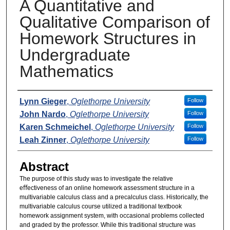
A Quantitative and
Qualitative Comparison of
Homework Structures in
Undergraduate
Mathematics
Presenters
Lynn Gieger
,
Oglethorpe University
Follow
John Nardo
,
Oglethorpe University
Follow
Karen Schmeichel
,
Oglethorpe University
Follow
Leah Zinner
,
Oglethorpe University
Follow
Abstract
The purpose of this study was to investigate the relative
eﬀectiveness of an online homework assessment structure in a
multivariable calculus class and a precalculus class. Historically, the
multivariable calculus course utilized a traditional textbook
homework assignment system, with occasional problems collected
and graded by the professor. While this traditional structure was