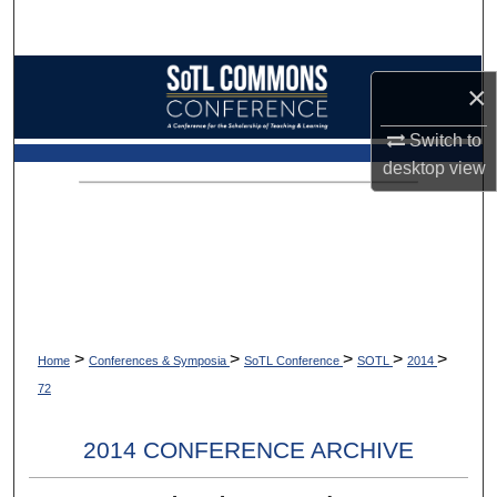
Search
Browse Collections
×
My Account
Switch to
desktop
view
About
Digital Commons Network™
>
>
>
>
>
Home
Conferences & Symposia
SoTL Conference
SOTL
2014
72
2014 CONFERENCE ARCHIVE