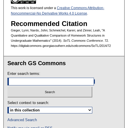
This work is licensed under a
Creative Commons Attribution-
Noncommercial-No Derivative Works 4.0 License
.
Recommended Citation
Gieger, Lynn; Nardo, John; Schmeichel, Karen; and Zinner, Leah, "A
Quantitative and Qualitative Comparison of Homework Structures in
Undergraduate Mathematics" (2014).
SoTL Commons Conference
. 72.
https://digitalcommons.georgiasouthern.edu/sotlcommons/SoTL/2014/72
Search GS Commons
Enter search terms:
Select context to search:
Advanced Search