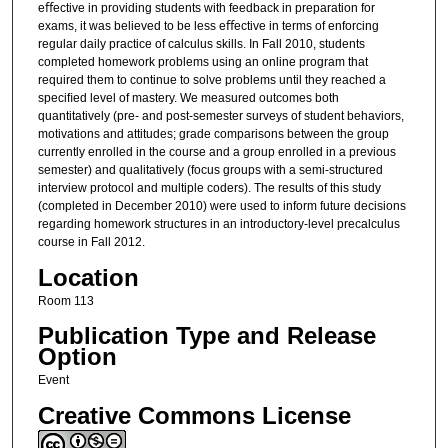
eﬀective in providing students with feedback in preparation for
exams, it was believed to be less eﬀective in terms of enforcing
regular daily practice of calculus skills. In Fall 2010, students
completed homework problems using an online program that
required them to continue to solve problems until they reached a
speciﬁed level of mastery. We measured outcomes both
quantitatively (pre- and post-semester surveys of student behaviors,
motivations and attitudes; grade comparisons between the group
currently enrolled in the course and a group enrolled in a previous
semester) and qualitatively (focus groups with a semi-structured
interview protocol and multiple coders). The results of this study
(completed in December 2010) were used to inform future decisions
regarding homework structures in an introductory-level precalculus
course in Fall 2012.
Location
Room 113
Publication Type and Release
Option
Event
Creative Commons License