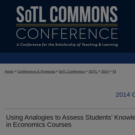
>
>
>
>
>
Home
Conferences & Symposia
SoTL Conference
SOTL
2014
43
2014
Using Analogies to Assess Students’ Knowl
in Economics Courses