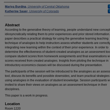
Presenters
Mariya Burdina
,
University of Central Oklahoma
Katherine Sauer
,
University of Colorado
Abstract
According to the generative theory of learning, people understand new concept
idiosyncratically relating them to prior experiences and prior stored information.
paper describes a practical strategy for using the generative learning teaching
technique of analogies to help instructors assess whether students are correctl
integrating new learning within the context of their prior experience. In order to
determine the effectiveness of student-created analogies as an assessment too
compare student scores from homework assignments and final examinations w
scores received from created analogies. Insights from piloting the technique in
introductory economics classes will be discussed during the presentation.
The participants of the session will be introduced to the analogies as an asses
tool, discuss its benefits and possible downsides, and learn practical strategies 
using analogies in the evaluation of student knowledge. Session participants wi
invited to share their views on analogies as an assessment technique in their
disciplines.
This paper is a work in progress.
Location
Room 1220