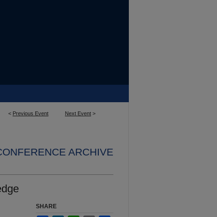
<
Previous Event
Next Event
>
 CONFERENCE ARCHIVE
edge
SHARE