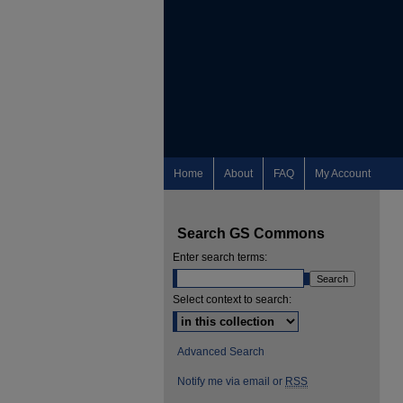
Home
About
FAQ
My Account
Search GS Commons
Enter search terms:
Select context to search:
Advanced Search
Notify me via email or
RSS