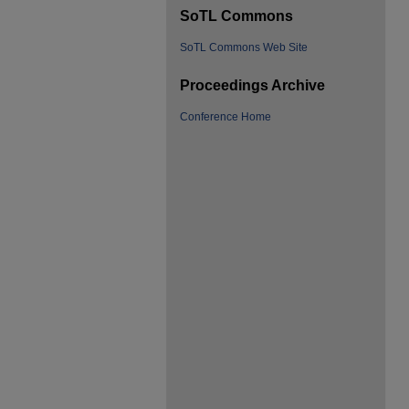
SoTL Commons
SoTL Commons Web Site
Proceedings Archive
Conference Home