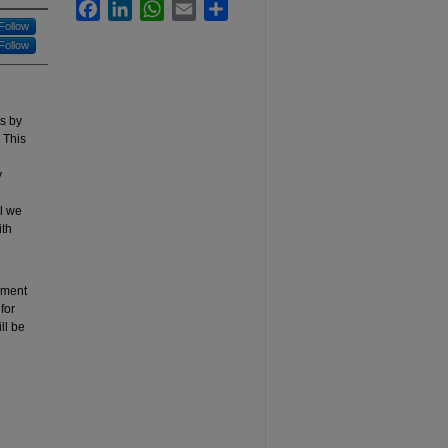
Facebook
LinkedIn
WhatsApp
Email
Share
Follow
Follow
s by
 This
y
l we
ith
sment
for
ll be