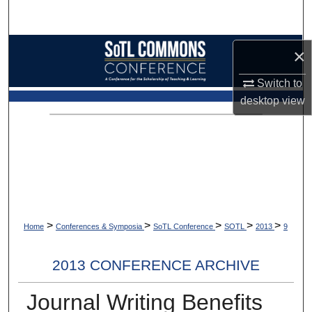
Search
Browse Collections
×
Switch to
My Account
desktop
view
About
Digital Commons Network™
>
>
>
>
>
Home
Conferences & Symposia
SoTL Conference
SOTL
2013
9
2013 CONFERENCE ARCHIVE
Journal Writing Benefits