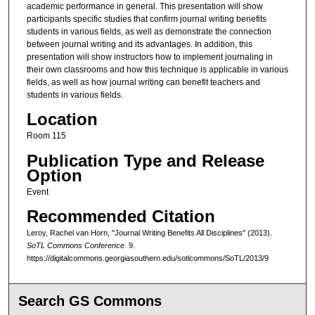
academic performance in general. This presentation will show
participants specific studies that confirm journal writing benefits
students in various fields, as well as demonstrate the connection
between journal writing and its advantages. In addition, this
presentation will show instructors how to implement journaling in
their own classrooms and how this technique is applicable in various
fields, as well as how journal writing can benefit teachers and
students in various fields.
Location
Room 115
Publication Type and Release
Option
Event
Recommended Citation
Leroy, Rachel van Horn, "Journal Writing Benefits All Disciplines" (2013).
SoTL Commons Conference
. 9.
https://digitalcommons.georgiasouthern.edu/sotlcommons/SoTL/2013/9
Search GS Commons