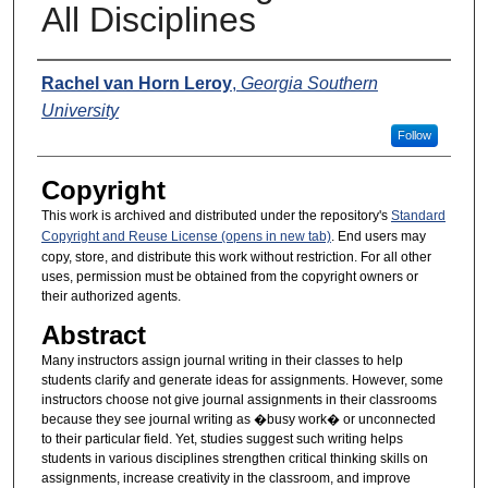
All Disciplines
Presenters
Rachel van Horn Leroy
,
Georgia Southern
University
Follow
Copyright
This work is archived and distributed under the repository's
Standard
Copyright and Reuse License (opens in new tab)
. End users may
copy, store, and distribute this work without restriction. For all other
uses, permission must be obtained from the copyright owners or
their authorized agents.
Abstract
Many instructors assign journal writing in their classes to help
students clarify and generate ideas for assignments. However, some
instructors choose not give journal assignments in their classrooms
because they see journal writing as �busy work� or unconnected
to their particular field. Yet, studies suggest such writing helps
students in various disciplines strengthen critical thinking skills on
assignments, increase creativity in the classroom, and improve