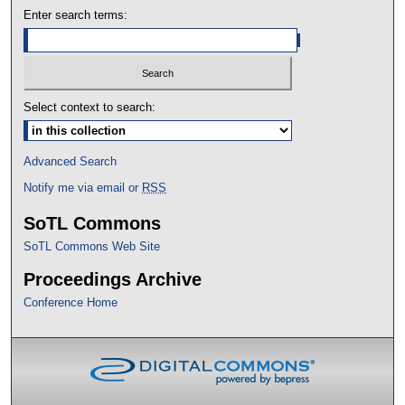
Enter search terms:
Select context to search:
Advanced Search
Notify me via email or
RSS
SoTL Commons
SoTL Commons Web Site
Proceedings Archive
Conference Home