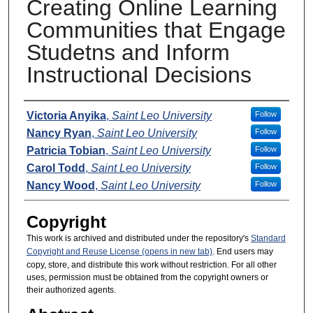
Creating Online Learning
Communities that Engage
Studetns and Inform
Instructional Decisions
Presenters
Victoria Anyika
,
Saint Leo University
Follow
Nancy Ryan
,
Saint Leo University
Follow
Patricia Tobian
,
Saint Leo University
Follow
Carol Todd
,
Saint Leo University
Follow
Nancy Wood
,
Saint Leo University
Follow
Copyright
This work is archived and distributed under the repository's
Standard
Copyright and Reuse License (opens in new tab)
. End users may
copy, store, and distribute this work without restriction. For all other
uses, permission must be obtained from the copyright owners or
their authorized agents.