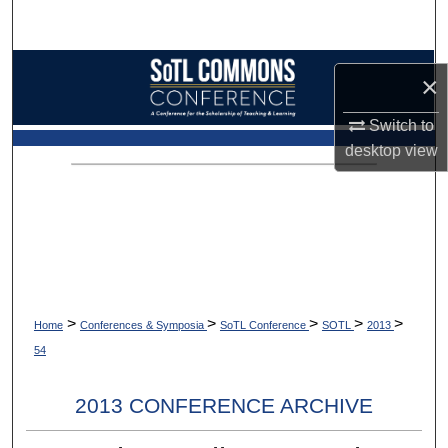
Search
Browse Collections
×
My Account
Switch to
desktop
view
About
Digital Commons Network™
>
>
>
>
>
Home
Conferences & Symposia
SoTL Conference
SOTL
2013
54
2013 CONFERENCE ARCHIVE