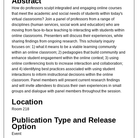
Abstract
How do professors sculpt integrated and engaging online courses
that meet the academic and social needs of students within today's
virtual classrooms? Join a panel of professors from a range of
disciplines (human services, social work and education) who are
moving from face-to-face teaching to interacting with students within
online classrooms. Presenters will discuss their experiences, while
sharing findings from ongoing research. This scholarly inquiry
focuses on: 1) what it means to be a viable learning community
within an online classroom; 2) pedagogies that build community and
enhance student engagement within the online context; 3) using
online conferencing tools to increase interaction and collaboration;
and 4) identifying best practices associated with using student
interactions to inform instructional decisions within the online
classroom. Panel members will present current research findings
and will invite attendees to discuss their own experiences in small
groups and dialogue with panel members throughout the session.
Location
Room 218
Publication Type and Release
Option
Event