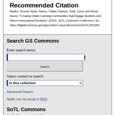
Recommended Citation
Anyika, Victoria; Ryan, Nancy; Tobian, Patricia; Todd, Carol; and Wood,
Nancy, "Creating Online Learning Communities that Engage Studetns and
Inform Instructional Decisions" (2013).
SoTL Commons Conference
. 54.
https://digitalcommons.georgiasouthern.edu/sotlcommons/SoTL/2013/54
Search GS Commons
Enter search terms:
Select context to search:
Advanced Search
Notify me via email or
RSS
SoTL Commons