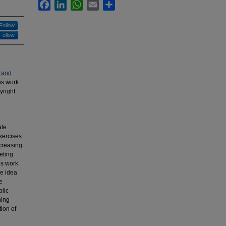
Facebook
LinkedIn
WhatsApp
Email
Share
Follow
Follow
 and
his work
yright
ate
exercises
ncreasing
eting
us work
he idea
e
blic
ning
tion of