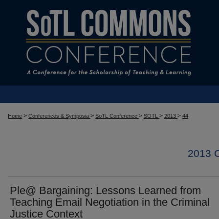
>
>
>
>
>
Home
Conferences & Symposia
SoTL Conference
SOTL
2013
44
2013
Ple@ Bargaining: Lessons Learned from
Teaching Email Negotiation in the Criminal
Justice Context