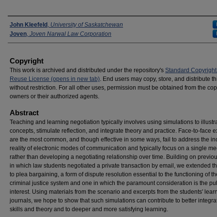
Presenters
John Kleefeld
,
University of Saskatchewan
Joven
,
Joven Narwal Law Corporation
Copyright
This work is archived and distributed under the repository's
Standard Copyright
Reuse License (opens in new tab)
. End users may copy, store, and distribute t
without restriction. For all other uses, permission must be obtained from the cop
owners or their authorized agents.
Abstract
Teaching and learning negotiation typically involves using simulations to illustr
concepts, stimulate reflection, and integrate theory and practice. Face-to-face 
are the most common, and though effective in some ways, fail to address the i
reality of electronic modes of communication and typically focus on a single me
rather than developing a negotiating relationship over time. Building on previo
in which law students negotiated a private transaction by email, we extended t
to plea bargaining, a form of dispute resolution essential to the functioning of th
criminal justice system and one in which the paramount consideration is the pu
interest. Using materials from the scenario and excerpts from the students' lear
journals, we hope to show that such simulations can contribute to better integra
skills and theory and to deeper and more satisfying learning.