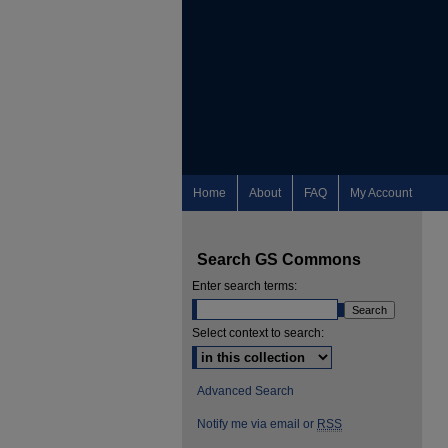
Home
About
FAQ
My Account
Search GS Commons
Enter search terms:
Select context to search:
Advanced Search
Notify me via email or
RSS