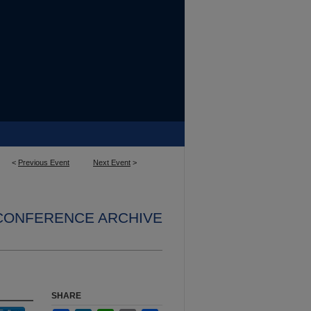
<
Previous Event
Next Event
>
 CONFERENCE ARCHIVE
SHARE