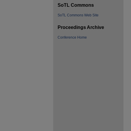
SoTL Commons
SoTL Commons Web Site
Proceedings Archive
Conference Home