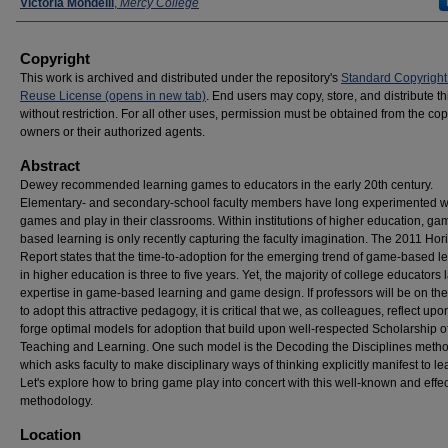
Presenters
Victoria Mondelli
,
Mercy College
Copyright
This work is archived and distributed under the repository's
Standard Copyright
Reuse License (opens in new tab)
. End users may copy, store, and distribute t
without restriction. For all other uses, permission must be obtained from the cop
owners or their authorized agents.
Abstract
Dewey recommended learning games to educators in the early 20th century.
Elementary- and secondary-school faculty members have long experimented w
games and play in their classrooms. Within institutions of higher education, ga
based learning is only recently capturing the faculty imagination. The 2011 Hor
Report states that the time-to-adoption for the emerging trend of game-based l
in higher education is three to five years. Yet, the majority of college educators 
expertise in game-based learning and game design. If professors will be on th
to adopt this attractive pedagogy, it is critical that we, as colleagues, reflect up
forge optimal models for adoption that build upon well-respected Scholarship o
Teaching and Learning. One such model is the Decoding the Disciplines meth
which asks faculty to make disciplinary ways of thinking explicitly manifest to le
Let's explore how to bring game play into concert with this well-known and effec
methodology.
Location