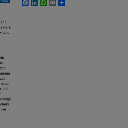
Follow
Facebook
LinkedIn
WhatsApp
Email
Share
 and
his work
yright
ith
me-
izon
earning
lack
e move
on and
f
odology,
arners.
tive