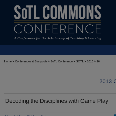
>
>
>
>
>
Home
Conferences & Symposia
SoTL Conference
SOTL
2013
16
2013
Decoding the Disciplines with Game Play