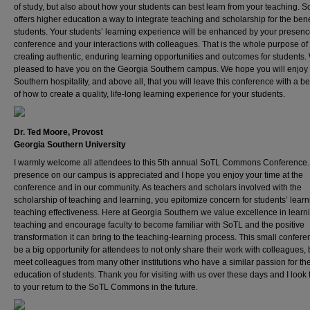
of study, but also about how your students can best learn from your teaching. 
offers higher education a way to integrate teaching and scholarship for the benef
students. Your students’ learning experience will be enhanced by your presence
conference and your interactions with colleagues. That is the whole purpose of
creating authentic, enduring learning opportunities and outcomes for students.
pleased to have you on the Georgia Southern campus. We hope you will enjoy
Southern hospitality, and above all, that you will leave this conference with a be
of how to create a quality, life-long learning experience for your students.
Dr. Ted Moore, Provost
Georgia Southern University
I warmly welcome all attendees to this 5th annual SoTL Commons Conference.
presence on our campus is appreciated and I hope you enjoy your time at the
conference and in our community. As teachers and scholars involved with the
scholarship of teaching and learning, you epitomize concern for students’ lear
teaching effectiveness. Here at Georgia Southern we value excellence in learn
teaching and encourage faculty to become familiar with SoTL and the positive
transformation it can bring to the teaching-learning process. This small confer
be a big opportunity for attendees to not only share their work with colleagues, 
meet colleagues from many other institutions who have a similar passion for th
education of students. Thank you for visiting with us over these days and I look
to your return to the SoTL Commons in the future.