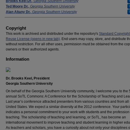
Presenters
Brooks Keel Dr.
,
Georgia Southern University
Ted Moore Dr.
,
Georgia Southern University
Alan Altany Dr.
,
Georgia Southern University
Copyright
This work is archived and distributed under the repository's
Standard Copyright
Reuse License (opens in new tab)
. End users may copy, store, and distribute t
without restriction. For all other uses, permission must be obtained from the cop
owners or their authorized agents.
Information
Dr. Brooks Keel, President
Georgia Southern University
On behalf of the Georgia Southern University community, I welcome you to the 
annual SoTL Commons: A Conference for the Scholarship of Teaching and Lea
Last year’s conference attracted presenters from various countries and from all
United States. We expect a similar diversity at the 2012 conference. Your partic
indicates a personal commitment to your work with students and the profession
teaching. The scholarship of teaching and learning, or SoTL, has become an
international movement to improve teaching and student learning in higher edu
As teachers and scholars, you have a curiosity about not only your disciplines o