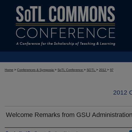
>
>
>
>
>
Home
Conferences & Symposia
SoTL Conference
SOTL
2012
97
2012
Welcome Remarks from GSU Administratio