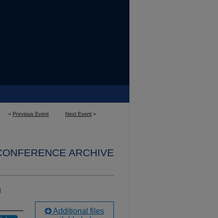
<
Previous Event
Next Event
>
 CONFERENCE ARCHIVE
n
Additional files