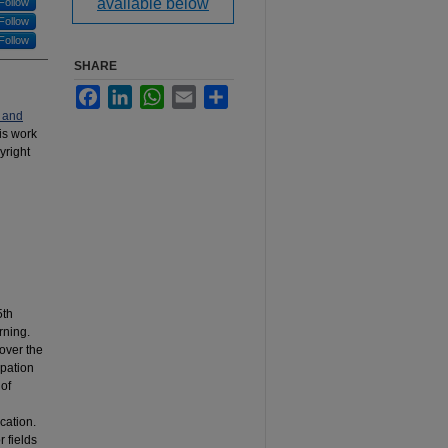
available below
Follow
Follow
Follow
SHARE
Facebook
LinkedIn
WhatsApp
Email
Share
 and
his work
yright
5th
rning.
 over the
ipation
 of
cation.
r fields