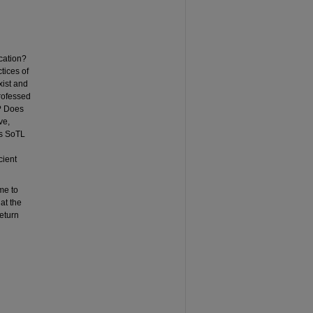
cation?
tices of
xist and
rofessed
h? Does
ve,
Is SoTL
cient
me to
at the
eturn