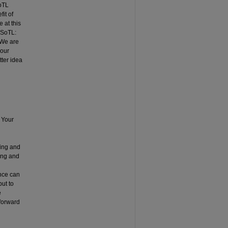
SoTL
it of
 at this
 SoTL:
 We are
 our
tter idea
 Your
ning and
ing and
ence can
but to
e
 forward