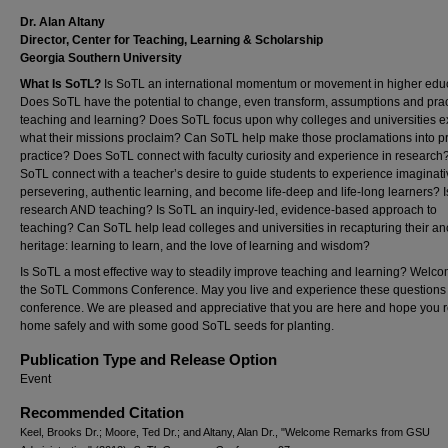
Dr. Alan Altany
Director, Center for Teaching, Learning & Scholarship
Georgia Southern University
What Is SoTL?
Is SoTL an international momentum or movement in higher edu
Does SoTL have the potential to change, even transform, assumptions and prac
teaching and learning? Does SoTL focus upon why colleges and universities e
what their missions proclaim? Can SoTL help make those proclamations into p
practice? Does SoTL connect with faculty curiosity and experience in researc
SoTL connect with a teacher’s desire to guide students to experience imaginati
persevering, authentic learning, and become life-deep and life-long learners? 
research AND teaching? Is SoTL an inquiry-led, evidence-based approach to
teaching? Can SoTL help lead colleges and universities in recapturing their an
heritage: learning to learn, and the love of learning and wisdom?
Is SoTL a most effective way to steadily improve teaching and learning? Welco
the SoTL Commons Conference. May you live and experience these questions 
conference. We are pleased and appreciative that you are here and hope you r
home safely and with some good SoTL seeds for planting.
Publication Type and Release Option
Event
Recommended Citation
Keel, Brooks Dr.; Moore, Ted Dr.; and Altany, Alan Dr., "Welcome Remarks from GSU