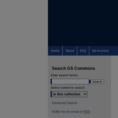
Home
About
FAQ
My Account
Search GS Commons
Enter search terms:
Select context to search:
Advanced Search
Notify me via email or
RSS