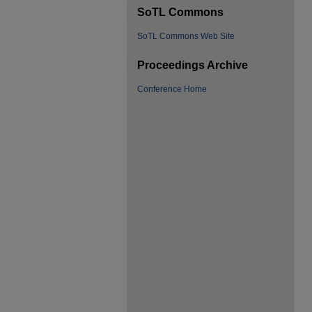
SoTL Commons
SoTL Commons Web Site
Proceedings Archive
Conference Home