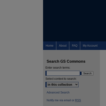
Home
About
FAQ
My Account
Search GS Commons
Enter search terms:
Select context to search:
Advanced Search
Notify me via email or
RSS