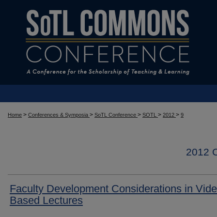
>
>
>
>
>
Home
Conferences & Symposia
SoTL Conference
SOTL
2012
9
2012
Faculty Development Considerations in Vide
Based Lectures