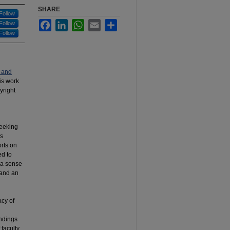
SHARE
Follow
Facebook
LinkedIn
WhatsApp
Email
Share
Follow
Follow
 and
his work
yright
seeking
as
orts on
ed to
t a sense
 and an
acy of
indings
faculty