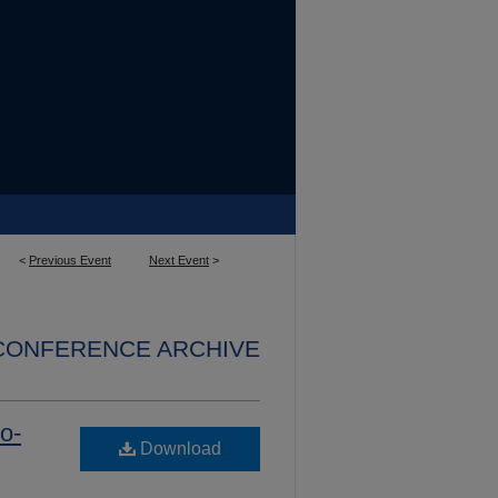
<
Previous Event
Next Event
>
 CONFERENCE ARCHIVE
o-
Download