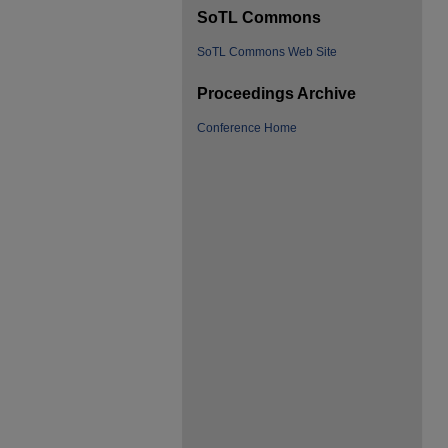
SoTL Commons
SoTL Commons Web Site
Proceedings Archive
Conference Home