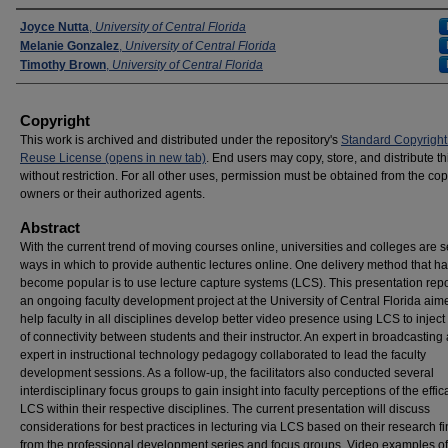
Presenters
Joyce Nutta
,
University of Central Florida
Melanie Gonzalez
,
University of Central Florida
Timothy Brown
,
University of Central Florida
Copyright
This work is archived and distributed under the repository's
Standard Copyright
Reuse License (opens in new tab)
. End users may copy, store, and distribute t
without restriction. For all other uses, permission must be obtained from the cop
owners or their authorized agents.
Abstract
With the current trend of moving courses online, universities and colleges are 
ways in which to provide authentic lectures online. One delivery method that h
become popular is to use lecture capture systems (LCS). This presentation rep
an ongoing faculty development project at the University of Central Florida aim
help faculty in all disciplines develop better video presence using LCS to injec
of connectivity between students and their instructor. An expert in broadcasting
expert in instructional technology pedagogy collaborated to lead the faculty
development sessions. As a follow-up, the facilitators also conducted several
interdisciplinary focus groups to gain insight into faculty perceptions of the effic
LCS within their respective disciplines. The current presentation will discuss
considerations for best practices in lecturing via LCS based on their research f
from the professional development series and focus groups. Video examples of 