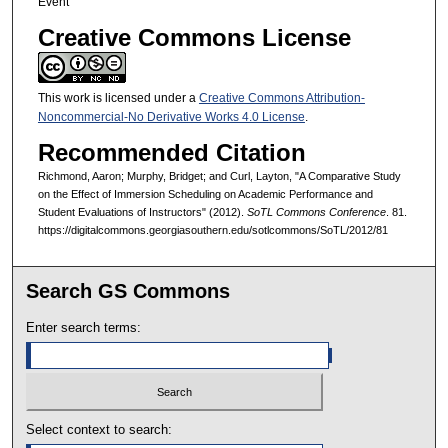
Event
Creative Commons License
This work is licensed under a
Creative Commons Attribution-
Noncommercial-No Derivative Works 4.0 License
.
Recommended Citation
Richmond, Aaron; Murphy, Bridget; and Curl, Layton, "A Comparative Study
on the Effect of Immersion Scheduling on Academic Performance and
Student Evaluations of Instructors" (2012).
SoTL Commons Conference
. 81.
https://digitalcommons.georgiasouthern.edu/sotlcommons/SoTL/2012/81
Search GS Commons
Enter search terms:
Select context to search: