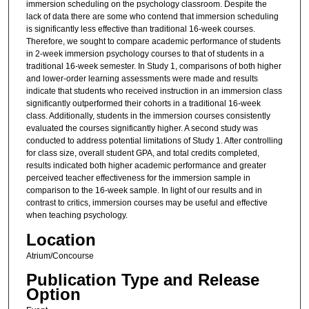
immersion scheduling on the psychology classroom. Despite the
lack of data there are some who contend that immersion scheduling
is significantly less effective than traditional 16-week courses.
Therefore, we sought to compare academic performance of students
in 2-week immersion psychology courses to that of students in a
traditional 16-week semester. In Study 1, comparisons of both higher
and lower-order learning assessments were made and results
indicate that students who received instruction in an immersion class
significantly outperformed their cohorts in a traditional 16-week
class. Additionally, students in the immersion courses consistently
evaluated the courses significantly higher. A second study was
conducted to address potential limitations of Study 1. After controlling
for class size, overall student GPA, and total credits completed,
results indicated both higher academic performance and greater
perceived teacher effectiveness for the immersion sample in
comparison to the 16-week sample. In light of our results and in
contrast to critics, immersion courses may be useful and effective
when teaching psychology.
Location
Atrium/Concourse
Publication Type and Release
Option