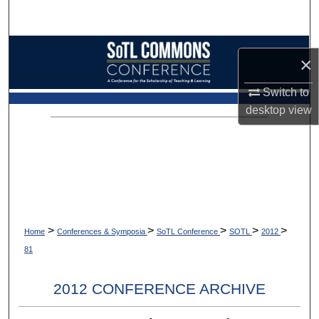
Search
Browse Collections
×
My Account
Switch to
desktop
view
About
Digital Commons Network™
>
>
>
>
>
Home
Conferences & Symposia
SoTL Conference
SOTL
2012
81
2012 CONFERENCE ARCHIVE