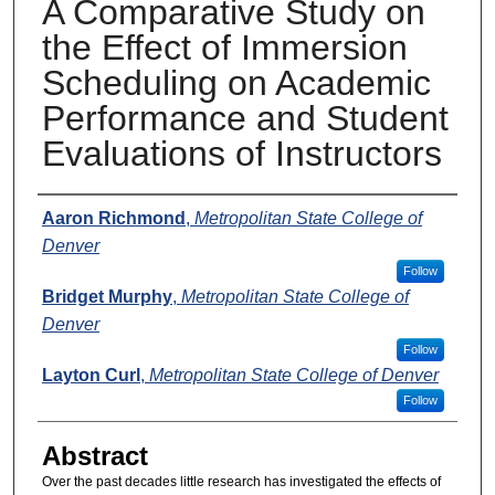
A Comparative Study on
the Effect of Immersion
Scheduling on Academic
Performance and Student
Evaluations of Instructors
Presenters
Aaron Richmond
,
Metropolitan State College of
Denver
Follow
Bridget Murphy
,
Metropolitan State College of
Denver
Follow
Layton Curl
,
Metropolitan State College of Denver
Follow
Abstract
Over the past decades little research has investigated the effects of