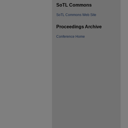
SoTL Commons
SoTL Commons Web Site
Proceedings Archive
Conference Home