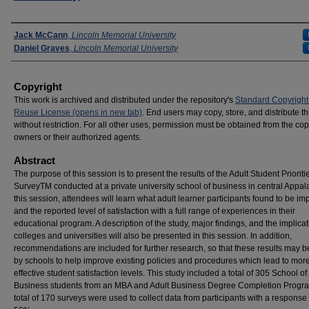
Presenters
Jack McCann
,
Lincoln Memorial University
Daniel Graves
,
Lincoln Memorial University
Copyright
This work is archived and distributed under the repository's
Standard Copyright
Reuse License (opens in new tab)
. End users may copy, store, and distribute t
without restriction. For all other uses, permission must be obtained from the cop
owners or their authorized agents.
Abstract
The purpose of this session is to present the results of the Adult Student Prioriti
SurveyTM conducted at a private university school of business in central Appala
this session, attendees will learn what adult learner participants found to be im
and the reported level of satisfaction with a full range of experiences in their
educational program. A description of the study, major findings, and the implicat
colleges and universities will also be presented in this session. In addition,
recommendations are included for further research, so that these results may 
by schools to help improve existing policies and procedures which lead to mor
effective student satisfaction levels. This study included a total of 305 School of
Business students from an MBA and Adult Business Degree Completion Progra
total of 170 surveys were used to collect data from participants with a response 