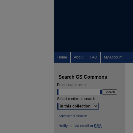
Home
About
FAQ
My Account
Search GS Commons
Enter search terms:
Select context to search:
Advanced Search
Notify me via email or
RSS