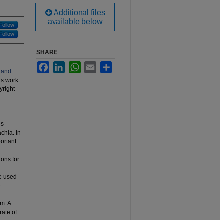
Additional files
available below
Follow
Follow
SHARE
Facebook
LinkedIn
WhatsApp
Email
Share
 and
his work
yright
es
chia. In
portant
ions for
be used
e
m. A
rate of