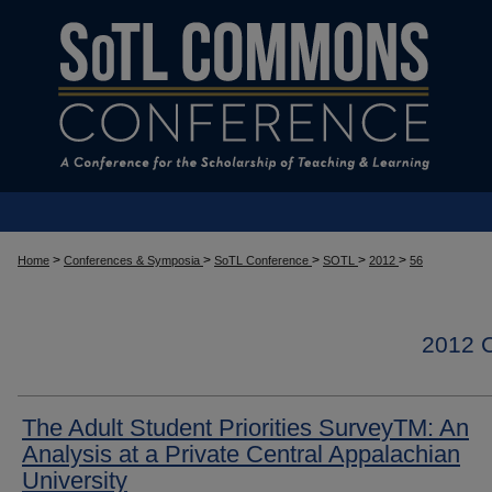
>
>
>
>
>
Home
Conferences & Symposia
SoTL Conference
SOTL
2012
56
2012
The Adult Student Priorities SurveyTM: An
Analysis at a Private Central Appalachian
University