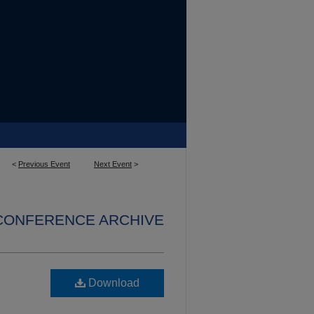
<
Previous Event
Next Event
>
 CONFERENCE ARCHIVE
Download