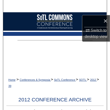
Search
Browse Collections
×
My Account
Switch to
desktop
view
About
Digital Commons Network™
>
>
>
>
>
Home
Conferences & Symposia
SoTL Conference
SOTL
2012
39
2012 CONFERENCE ARCHIVE