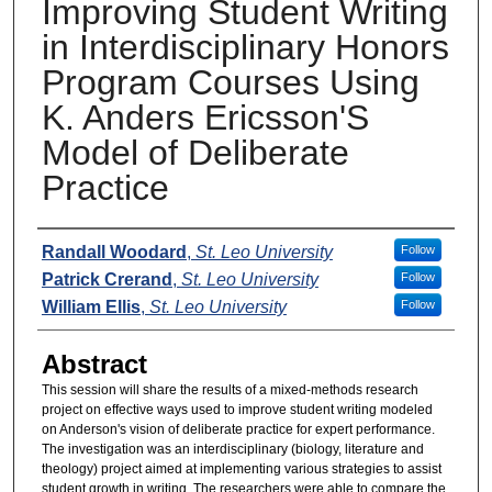
Improving Student Writing
in Interdisciplinary Honors
Program Courses Using
K. Anders Ericsson'S
Model of Deliberate
Practice
Presenters
Randall Woodard
,
St. Leo University
Follow
Patrick Crerand
,
St. Leo University
Follow
William Ellis
,
St. Leo University
Follow
Abstract
This session will share the results of a mixed-methods research
project on effective ways used to improve student writing modeled
on Anderson's vision of deliberate practice for expert performance.
The investigation was an interdisciplinary (biology, literature and
theology) project aimed at implementing various strategies to assist
student growth in writing. The researchers were able to compare the