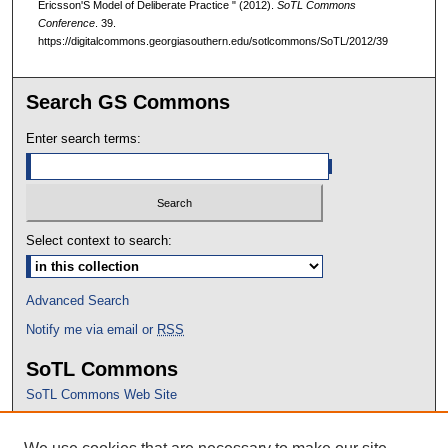
Ericsson'S Model of Deliberate Practice " (2012).
SoTL Commons
Conference
. 39.
https://digitalcommons.georgiasouthern.edu/sotlcommons/SoTL/2012/39
Search GS Commons
Enter search terms:
Select context to search:
Advanced Search
Notify me via email or
RSS
SoTL Commons
SoTL Commons Web Site
Proceedings Archive