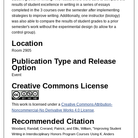
results of student excellence in writing in a series of essays
completed in the 3 courses over the semester after implementing
strategies to improve writing. Additionally, one instructor (biology)
was also able to compare the results of student grades to a prior
semester's work without the experimental design (to allow for a
control group).
Location
Room 2905
Publication Type and Release
Option
Event
Creative Commons License
This work is licensed under a
Creative Commons Attribution-
Noncommercial-No Derivative Works 4.0 License
.
Recommended Citation
Woodard, Randall; Crerand, Patrick; and Ellis, William, "Improving Student
Writing in Interdisciplinary Honors Program Courses Using K. Anders