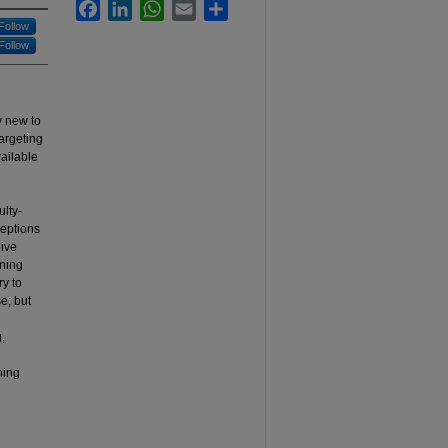
Facebook
LinkedIn
WhatsApp
Email
Share
Follow
Follow
y new to
targeting
ailable
ulty-
ceptions
eive
rning
y to
e; but
,
ning