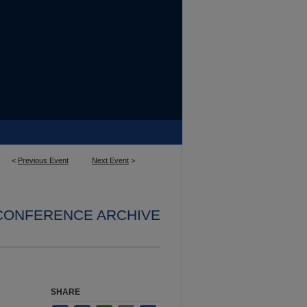
<
Previous Event
Next Event
>
 CONFERENCE ARCHIVE
SHARE