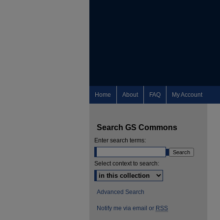
Home
About
FAQ
My Account
Search GS Commons
Enter search terms:
Select context to search:
Advanced Search
Notify me via email or
RSS