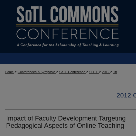
>
>
>
>
>
Home
Conferences & Symposia
SoTL Conference
SOTL
2012
18
2012
Impact of Faculty Development Targeting
Pedagogical Aspects of Online Teaching