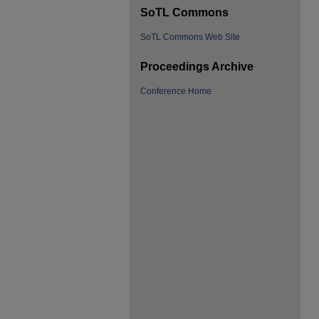
SoTL Commons
SoTL Commons Web Site
Proceedings Archive
Conference Home