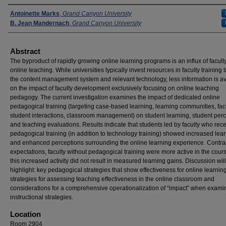
Presenters
Antoinette Marks
,
Grand Canyon University
B. Jean Mandernach
,
Grand Canyon University
Abstract
The byproduct of rapidly growing online learning programs is an influx of facult
online teaching. While universities typically invest resources in faculty training 
the content management system and relevant technology, less information is av
on the impact of faculty development exclusively focusing on online teaching
pedagogy. The current investigation examines the impact of dedicated online
pedagogical training (targeting case-based learning, learning communities, fac
student interactions, classroom management) on student learning, student per
and teaching evaluations. Results indicate that students led by faculty who rec
pedagogical training (in addition to technology training) showed increased lea
and enhanced perceptions surrounding the online learning experience. Contrar
expectations, faculty without pedagogical training were more active in the cours
this increased activity did not result in measured learning gains. Discussion will
highlight: key pedagogical strategies that show effectiveness for online learning
strategies for assessing teaching effectiveness in the online classroom and
considerations for a comprehensive operationalization of “impact” when exami
instructional strategies.
Location
Room 2904