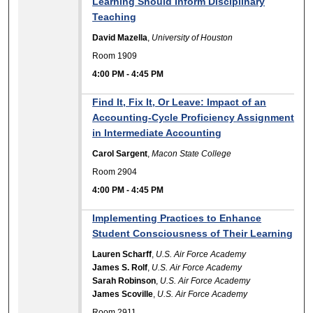
Learning Should Inform Disciplinary
Teaching
David Mazella
,
University of Houston
Room 1909
4:00 PM
-
4:45 PM
Find It, Fix It, Or Leave: Impact of an
Accounting-Cycle Proficiency Assignment
in Intermediate Accounting
Carol Sargent
,
Macon State College
Room 2904
4:00 PM
-
4:45 PM
Implementing Practices to Enhance
Student Consciousness of Their Learning
Lauren Scharff
,
U.S. Air Force Academy
James S. Rolf
,
U.S. Air Force Academy
Sarah Robinson
,
U.S. Air Force Academy
James Scoville
,
U.S. Air Force Academy
Room 2911