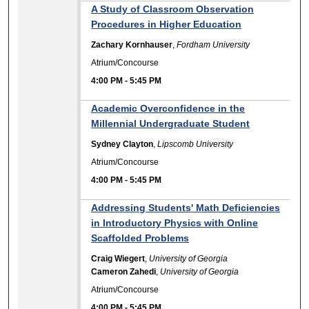
A Study of Classroom Observation
Procedures in Higher Education
Zachary Kornhauser
,
Fordham University
Atrium/Concourse
4:00 PM
-
5:45 PM
Academic Overconfidence in the
Millennial Undergraduate Student
Sydney Clayton
,
Lipscomb University
Atrium/Concourse
4:00 PM
-
5:45 PM
Addressing Students' Math Deficiencies
in Introductory Physics with Online
Scaffolded Problems
Craig Wiegert
,
University of Georgia
Cameron Zahedi
,
University of Georgia
Atrium/Concourse
4:00 PM
-
5:45 PM