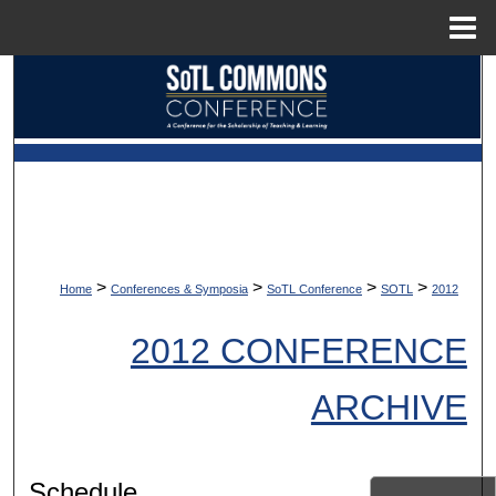
Menu
Home
Search
Browse Collections
My Account
About
>
>
>
>
Home
Conferences & Symposia
SoTL Conference
SOTL
2012
Digital Commons Network™
2012 CONFERENCE
ARCHIVE
Schedule