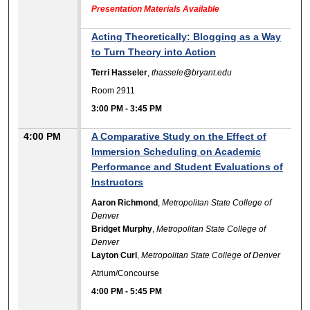
Presentation Materials Available
Acting Theoretically: Blogging as a Way
to Turn Theory into Action
Terri Hasseler
,
thassele@bryant.edu
Room 2911
3:00 PM
-
3:45 PM
4:00 PM
A Comparative Study on the Effect of
Immersion Scheduling on Academic
Performance and Student Evaluations of
Instructors
Aaron Richmond
,
Metropolitan State College of
Denver
Bridget Murphy
,
Metropolitan State College of
Denver
Layton Curl
,
Metropolitan State College of Denver
Atrium/Concourse
4:00 PM
-
5:45 PM