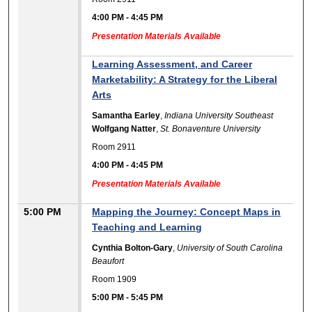
4:00 PM
-
4:45 PM
Presentation Materials Available
Learning Assessment, and Career
Marketability: A Strategy for the Liberal
Arts
Samantha Earley
,
Indiana University Southeast
Wolfgang Natter
,
St. Bonaventure University
Room 2911
4:00 PM
-
4:45 PM
Presentation Materials Available
5:00 PM
Mapping the Journey: Concept Maps in
Teaching and Learning
Cynthia Bolton-Gary
,
University of South Carolina
Beaufort
Room 1909
5:00 PM
-
5:45 PM