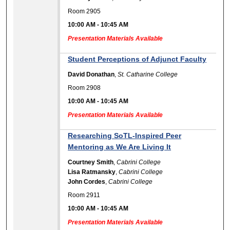
Room 2905
10:00 AM
-
10:45 AM
Presentation Materials Available
Student Perceptions of Adjunct Faculty
David Donathan
,
St. Catharine College
Room 2908
10:00 AM
-
10:45 AM
Presentation Materials Available
Researching SoTL-Inspired Peer
Mentoring as We Are Living It
Courtney Smith
,
Cabrini College
Lisa Ratmansky
,
Cabrini College
John Cordes
,
Cabrini College
Room 2911
10:00 AM
-
10:45 AM
Presentation Materials Available