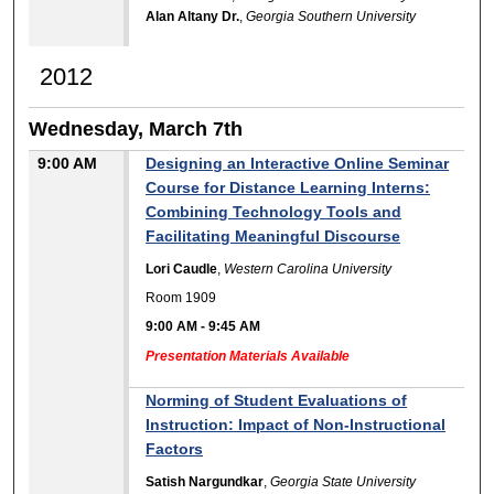
Alan Altany Dr.
,
Georgia Southern University
2012
Wednesday, March 7th
9:00 AM
Designing an Interactive Online Seminar
Course for Distance Learning Interns:
Combining Technology Tools and
Facilitating Meaningful Discourse
Lori Caudle
,
Western Carolina University
Room 1909
9:00 AM
-
9:45 AM
Presentation Materials Available
Norming of Student Evaluations of
Instruction: Impact of Non-Instructional
Factors
Satish Nargundkar
,
Georgia State University