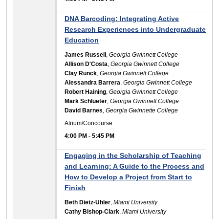
DNA Barcoding: Integrating Active
Research Experiences into Undergraduate
Education
James Russell
,
Georgia Gwinnett College
Allison D'Costa
,
Georgia Gwinnett College
Clay Runck
,
Georgia Gwinnett College
Alessandra Barrera
,
Georgia Gwinnett College
Robert Haining
,
Georgia Gwinnett College
Mark Schlueter
,
Georgia Gwinnett College
David Barnes
,
Georgia Gwinnette College
Atrium/Concourse
4:00 PM
-
5:45 PM
Engaging in the Scholarship of Teaching
and Learning: A Guide to the Process and
How to Develop a Project from Start to
Finish
Beth Dietz-Uhler
,
Miami University
Cathy Bishop-Clark
,
Miami University