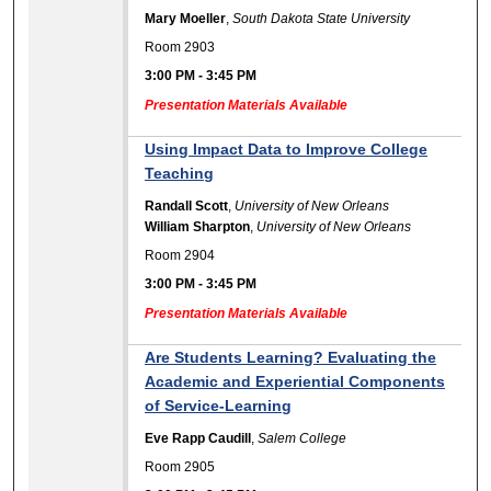
Mary Moeller
,
South Dakota State University
Room 2903
3:00 PM
-
3:45 PM
Presentation Materials Available
Using Impact Data to Improve College
Teaching
Randall Scott
,
University of New Orleans
William Sharpton
,
University of New Orleans
Room 2904
3:00 PM
-
3:45 PM
Presentation Materials Available
Are Students Learning? Evaluating the
Academic and Experiential Components
of Service-Learning
Eve Rapp Caudill
,
Salem College
Room 2905