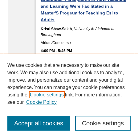
and Learning Were Facilitated in a
Master'S Program for Teaching Esl to
Adults
Kristi Shaw-Saleh
,
University fo Alabama at
Birmingham
Atrium/Concourse
4:00 PM
-
5:45 PM
Improving Curriculum Development in
We use cookies that are necessary to make our site
Conflict Resolution Programs through
work. We may also use additional cookies to analyze,
Scholarship of Engagement
improve, and personalize our content and your digital
Elena Bastidas
,
Nova Southeastern University
experience. You can manage your cookie preferences
Consuelo Kelley
,
Nova Southeastern University
using the
Cookie settings
link. For more information,
Atrium/Concourse
see our
Cookie Policy
4:00 PM
-
5:45 PM
Improving the Experimental Design of
Accept all cookies
Cookie settings
SoTL Research
Patricia Marsh
,
Park University