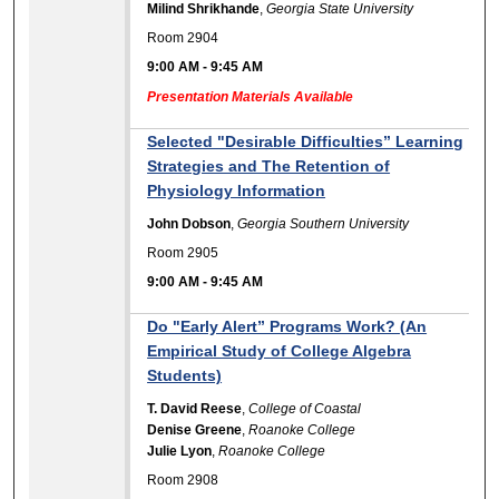
Milind Shrikhande
,
Georgia State University
Room 2904
9:00 AM
-
9:45 AM
Presentation Materials Available
Selected "Desirable Difficulties” Learning
Strategies and The Retention of
Physiology Information
John Dobson
,
Georgia Southern University
Room 2905
9:00 AM
-
9:45 AM
Do "Early Alert” Programs Work? (An
Empirical Study of College Algebra
Students)
T. David Reese
,
College of Coastal
Denise Greene
,
Roanoke College
Julie Lyon
,
Roanoke College
Room 2908