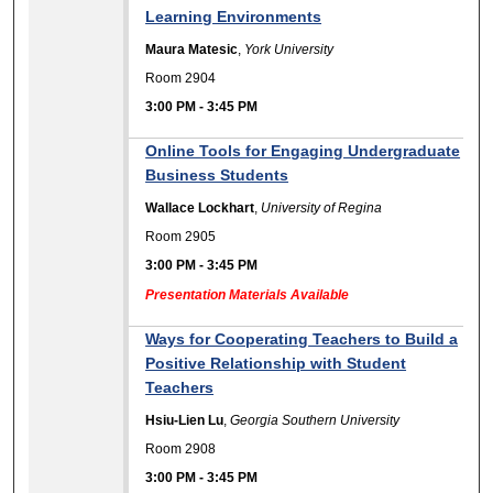
Learning Environments
Maura Matesic
,
York University
Room 2904
3:00 PM
-
3:45 PM
Online Tools for Engaging Undergraduate
Business Students
Wallace Lockhart
,
University of Regina
Room 2905
3:00 PM
-
3:45 PM
Presentation Materials Available
Ways for Cooperating Teachers to Build a
Positive Relationship with Student
Teachers
Hsiu-Lien Lu
,
Georgia Southern University
Room 2908
3:00 PM
-
3:45 PM