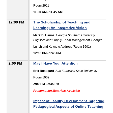
Room 2911
11:00 AM
-
11:45 AM
12:00 PM
The Scholarship of Teaching and
Learning: An Integrative Vision
Mark D. Hanna
,
Georgia Southern University,
Logistics and Supply Chain Management, Georgia
Lunch and Keynote Address (Room 1601)
12:00 PM
-
1:45 PM
2:00 PM
May I Have Your Attention
Erik Rosegard
,
San Francisco State University
Room 1909
2:00 PM
-
2:45 PM
Presentation Materials Available
Impact of Faculty Development Targeting
Pedagogical Aspects of Online Teaching