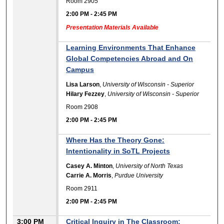
Room 2905
2:00 PM
-
2:45 PM
Presentation Materials Available
Learning Environments That Enhance
Global Competencies Abroad and On
Campus
Lisa Larson
,
University of Wisconsin - Superior
Hilary Fezzey
,
University of Wisconsin - Superior
Room 2908
2:00 PM
-
2:45 PM
Where Has the Theory Gone:
Intentionality in SoTL Projects
Casey A. Minton
,
University of North Texas
Carrie A. Morris
,
Purdue University
Room 2911
2:00 PM
-
2:45 PM
3:00 PM
Critical Inquiry in The Classroom: