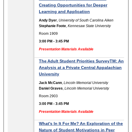
Creating Opportunities for Deeper
Learning and Application
Andy Dyer
,
University of South Carolina Aiken
Stephanie Foote
,
Kennesaw State University
Room 1909
3:00 PM
-
3:45 PM
Presentation Materials Available
The Adult Student Priorities SurveyTM: An
Analysis at a Private Central Appalachian
University
Jack McCann
,
Lincoln Memorial University
Daniel Graves
,
Lincoln Memorial University
Room 2903
3:00 PM
-
3:45 PM
Presentation Materials Available
What's In It For Me? An Exploration of the
Nature of Student Motivations in Peer