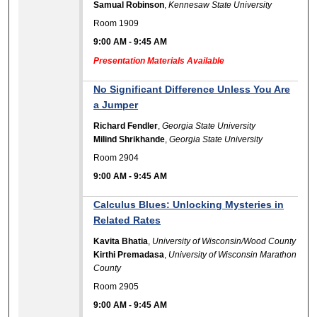
Samual Robinson
,
Kennesaw State University
Room 1909
9:00 AM
-
9:45 AM
Presentation Materials Available
No Significant Difference Unless You Are
a Jumper
Richard Fendler
,
Georgia State University
Milind Shrikhande
,
Georgia State University
Room 2904
9:00 AM
-
9:45 AM
Calculus Blues: Unlocking Mysteries in
Related Rates
Kavita Bhatia
,
University of Wisconsin/Wood County
Kirthi Premadasa
,
University of Wisconsin Marathon
County
Room 2905
9:00 AM
-
9:45 AM