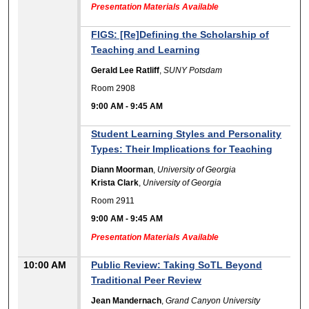
Presentation Materials Available
FIGS: [Re]Defining the Scholarship of
Teaching and Learning
Gerald Lee Ratliff
,
SUNY Potsdam
Room 2908
9:00 AM
-
9:45 AM
Student Learning Styles and Personality
Types: Their Implications for Teaching
Diann Moorman
,
University of Georgia
Krista Clark
,
University of Georgia
Room 2911
9:00 AM
-
9:45 AM
Presentation Materials Available
10:00 AM
Public Review: Taking SoTL Beyond
Traditional Peer Review
Jean Mandernach
,
Grand Canyon University