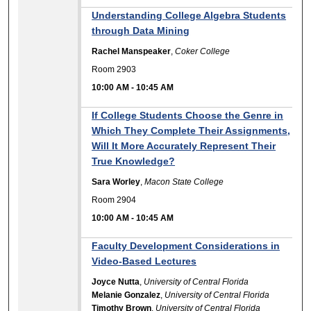
Understanding College Algebra Students
through Data Mining
Rachel Manspeaker
,
Coker College
Room 2903
10:00 AM
-
10:45 AM
If College Students Choose the Genre in
Which They Complete Their Assignments,
Will It More Accurately Represent Their
True Knowledge?
Sara Worley
,
Macon State College
Room 2904
10:00 AM
-
10:45 AM
Faculty Development Considerations in
Video-Based Lectures
Joyce Nutta
,
University of Central Florida
Melanie Gonzalez
,
University of Central Florida
Timothy Brown
,
University of Central Florida