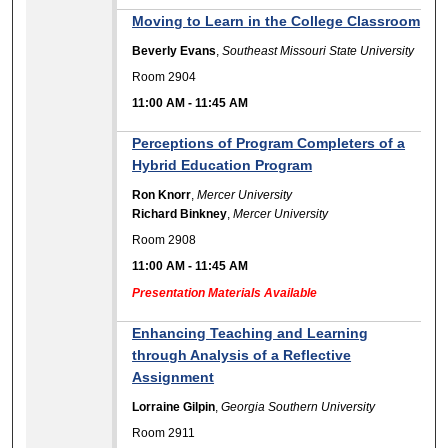
Moving to Learn in the College Classroom
Beverly Evans
,
Southeast Missouri State University
Room 2904
11:00 AM
-
11:45 AM
Perceptions of Program Completers of a
Hybrid Education Program
Ron Knorr
,
Mercer University
Richard Binkney
,
Mercer University
Room 2908
11:00 AM
-
11:45 AM
Presentation Materials Available
Enhancing Teaching and Learning
through Analysis of a Reflective
Assignment
Lorraine Gilpin
,
Georgia Southern University
Room 2911