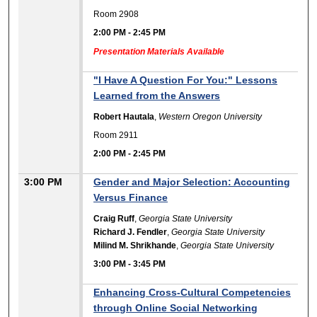
Room 2908
2:00 PM
-
2:45 PM
Presentation Materials Available
"I Have A Question For You:" Lessons
Learned from the Answers
Robert Hautala
,
Western Oregon University
Room 2911
2:00 PM
-
2:45 PM
3:00 PM
Gender and Major Selection: Accounting
Versus Finance
Craig Ruff
,
Georgia State University
Richard J. Fendler
,
Georgia State University
Milind M. Shrikhande
,
Georgia State University
3:00 PM
-
3:45 PM
Enhancing Cross-Cultural Competencies
through Online Social Networking