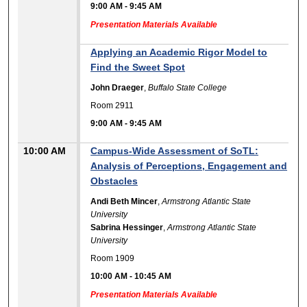
9:00 AM
-
9:45 AM
Presentation Materials Available
Applying an Academic Rigor Model to
Find the Sweet Spot
John Draeger
,
Buffalo State College
Room 2911
9:00 AM
-
9:45 AM
10:00 AM
Campus-Wide Assessment of SoTL:
Analysis of Perceptions, Engagement and
Obstacles
Andi Beth Mincer
,
Armstrong Atlantic State
University
Sabrina Hessinger
,
Armstrong Atlantic State
University
Room 1909
10:00 AM
-
10:45 AM
Presentation Materials Available