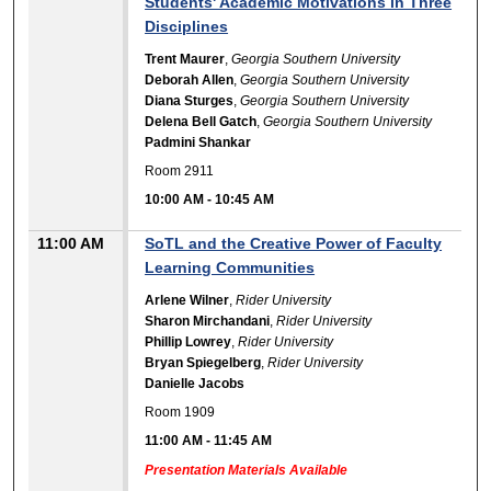
Students' Academic Motivations in Three
Disciplines
Trent Maurer
,
Georgia Southern University
Deborah Allen
,
Georgia Southern University
Diana Sturges
,
Georgia Southern University
Delena Bell Gatch
,
Georgia Southern University
Padmini Shankar
Room 2911
10:00 AM
-
10:45 AM
11:00 AM
SoTL and the Creative Power of Faculty
Learning Communities
Arlene Wilner
,
Rider University
Sharon Mirchandani
,
Rider University
Phillip Lowrey
,
Rider University
Bryan Spiegelberg
,
Rider University
Danielle Jacobs
Room 1909
11:00 AM
-
11:45 AM
Presentation Materials Available