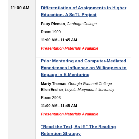
11:00 AM
Differentiation of Assignments in Higher
Education: A SoTL Project
Patty Rieman
,
Carthage College
Room 1909
11:00 AM
-
11:45 AM
Presentation Materials Available
Prior Mentoring and Computer-Mediated
Experiences Influence on Willingness to
Engage in E-Mentoring
Marty Thomas
,
Georgia Gwinnett College
Ellen Ensher
,
Loyola Marymount University
Room 2903
11:00 AM
-
11:45 AM
Presentation Materials Available
“Read the Text, As If!” The Reading
Retention Strategy