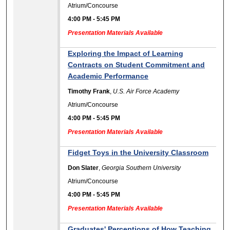
Atrium/Concourse
4:00 PM
-
5:45 PM
Presentation Materials Available
Exploring the Impact of Learning
Contracts on Student Commitment and
Academic Performance
Timothy Frank
,
U.S. Air Force Academy
Atrium/Concourse
4:00 PM
-
5:45 PM
Presentation Materials Available
Fidget Toys in the University Classroom
Don Slater
,
Georgia Southern University
Atrium/Concourse
4:00 PM
-
5:45 PM
Presentation Materials Available
Graduates' Perceptions of How Teaching