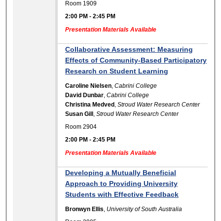
Room 1909
2:00 PM
-
2:45 PM
Presentation Materials Available
Collaborative Assessment: Measuring
Effects of Community-Based Participatory
Research on Student Learning
Caroline Nielsen
,
Cabrini College
David Dunbar
,
Cabrini College
Christina Medved
,
Stroud Water Research Center
Susan Gill
,
Stroud Water Research Center
Room 2904
2:00 PM
-
2:45 PM
Presentation Materials Available
Developing a Mutually Beneficial
Approach to Providing University
Students with Effective Feedback
Bronwyn Ellis
,
University of South Australia