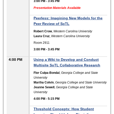
3:00 PM
-
3:45 PM
Presentation Materials Available
Peerless: Imagining New Models for the
Peer Review of SoTL
Robert Crow
,
Western Carolina University
Laura Cruz
,
Western Carolina University
Room 2911
3:00 PM
-
3:45 PM
4:00 PM
Using a Wiki to Develop and Conduct
Multisite SoTL Collaborative Research
Flor Culpa-Bondal
,
Georgia College and State
University
Martha Colvin
,
Georgia College and State University
Jeanne Sewell
,
Georgia College and State
University
4:00 PM
-
5:15 PM
Threshold Concepts: How Student