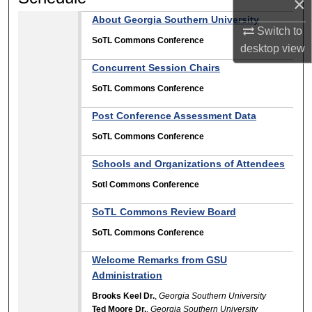
×
About Georgia Southern University
Switch to
SoTL Commons Conference
desktop
view
Concurrent Session Chairs
SoTL Commons Conference
Post Conference Assessment Data
SoTL Commons Conference
Schools and Organizations of Attendees
Sotl Commons Conference
SoTL Commons Review Board
SoTL Commons Conference
Welcome Remarks from GSU
Administration
Brooks Keel Dr.
,
Georgia Southern University
Ted Moore Dr.
,
Georgia Southern University