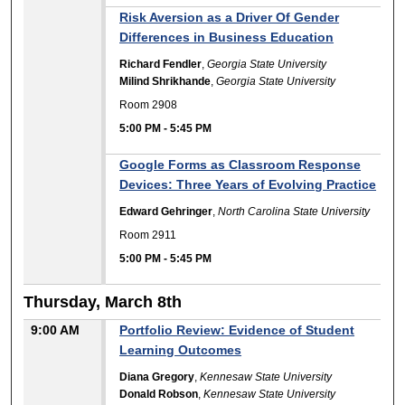
Risk Aversion as a Driver Of Gender
Differences in Business Education
Richard Fendler
,
Georgia State University
Milind Shrikhande
,
Georgia State University
Room 2908
5:00 PM
-
5:45 PM
Google Forms as Classroom Response
Devices: Three Years of Evolving Practice
Edward Gehringer
,
North Carolina State University
Room 2911
5:00 PM
-
5:45 PM
Thursday, March 8th
9:00 AM
Portfolio Review: Evidence of Student
Learning Outcomes
Diana Gregory
,
Kennesaw State University
Donald Robson
,
Kennesaw State University