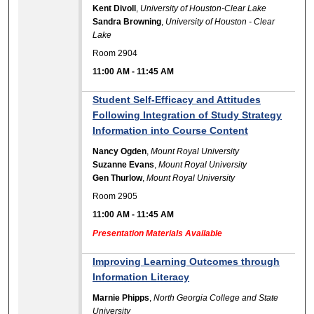
Kent Divoll
,
University of Houston-Clear Lake
Sandra Browning
,
University of Houston - Clear
Lake
Room 2904
11:00 AM
-
11:45 AM
Student Self-Efficacy and Attitudes
Following Integration of Study Strategy
Information into Course Content
Nancy Ogden
,
Mount Royal University
Suzanne Evans
,
Mount Royal University
Gen Thurlow
,
Mount Royal University
Room 2905
11:00 AM
-
11:45 AM
Presentation Materials Available
Improving Learning Outcomes through
Information Literacy
Marnie Phipps
,
North Georgia College and State
University