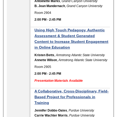
Antoinette Marks
,
Grand Canyon University
B. Jean Mandernach
,
Grand Canyon University
Room 2904
2:00 PM
-
2:45 PM
Using High Touch Pedagogy, Authentic
Assessment & Student Generated
Content to Increase Student Engagement
in Online Education
Kristen Betts
,
Armstrong Atlantic State University
Annette Wilson
,
Armstrong Atlantic State University
Room 2905
2:00 PM
-
2:45 PM
Presentation Materials Available
A Collaborative, Cross-Disciplinary, Field-
Based Project for Professionals in
Training
Jennifer Dobbs-Oates
,
Purdue University
Carrie Wachter Morris
,
Purdue University