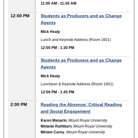
11:00 AM
-
11:45 AM
12:00 PM
Students as Producers and as Change
Agents
Mick Healy
Lunch and Keynote Address (Room 1601)
12:00 PM
-
1:30 PM
Students as Producers and as Change
Agents
Mick Healy
Luncheon & Keynote Address (Room 1601)
12:00 PM
-
1:45 PM
2:00 PM
Reading the Absence: Critical Reading
and Social Engagement
Karen Manarin
,
Mount Royal University
Melanie Rathburn
,
Mount Royal University
Miriam Carey
,
Mount Royal University