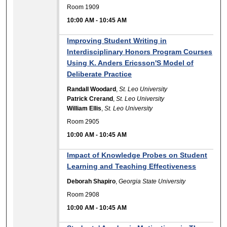
Room 1909
10:00 AM
-
10:45 AM
Improving Student Writing in
Interdisciplinary Honors Program Courses
Using K. Anders Ericsson'S Model of
Deliberate Practice
Randall Woodard
,
St. Leo University
Patrick Crerand
,
St. Leo University
William Ellis
,
St. Leo University
Room 2905
10:00 AM
-
10:45 AM
Impact of Knowledge Probes on Student
Learning and Teaching Effectiveness
Deborah Shapiro
,
Georgia State University
Room 2908
10:00 AM
-
10:45 AM