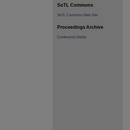
SoTL Commons
SoTL Commons Web Site
Proceedings Archive
Conference Home