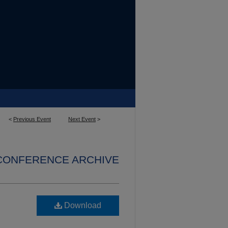
<
Previous Event
Next Event
>
 CONFERENCE ARCHIVE
Download