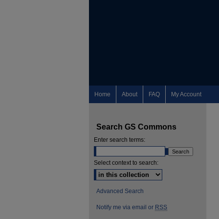
Home
About
FAQ
My Account
Search GS Commons
Enter search terms:
Select context to search:
Advanced Search
Notify me via email or
RSS