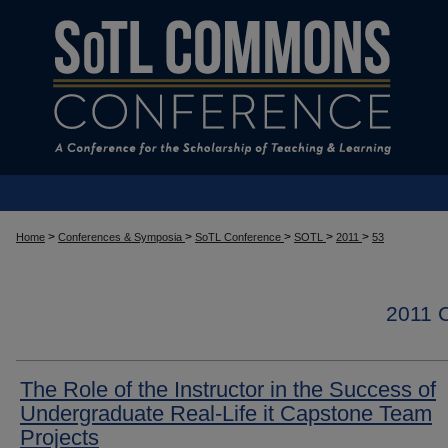
>
>
>
>
>
Home
Conferences & Symposia
SoTL Conference
SOTL
2011
53
2011
The Role of the Instructor in the Success of
Undergraduate Real-Life it Capstone Team
Projects