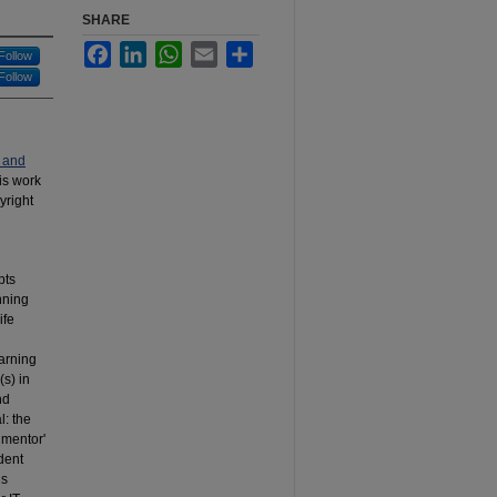
SHARE
Facebook
LinkedIn
WhatsApp
Email
Share
Follow
Follow
 and
his work
yright
pts
nning
ife
earning
(s) in
nd
l: the
 ‘mentor'
udent
ns