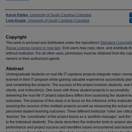
Presenters
Karen Patten
,
University of South Carolina-Columbia
Lynn Keane
,
University of South Carolina-Columbia
Copyright
This work is archived and distributed under the repository's
Standard Copyright
Reuse License (opens in new tab)
. End users may copy, store, and distribute t
without restriction. For all other uses, permission must be obtained from the cop
owners or their authorized agents.
Abstract
Undergraduate students on real-life IT capstone projects integrate major conce
learned in their IT program while gaining valuable experience successfully pla
and completing the projects. The success of the project involves students, real-l
clients, and instructor(s). One issue with these student projects is successfully
delivering the real-life IT project objectives differs from assessing the student l
outcomes. The purpose of this study is to focus on the influence of the instructor
assuring the success of the multiple projects as well as measuring the actual a
perceived student learning outcomes. Three different instructor ‘roles' are critica
‘teacher,' the ‘coordinator' of the project teams as a ‘portfolio manager,' and the
to the individual students. The study describes the instructor tools to assess st
performance and project success and identifies issues encountered and lesso