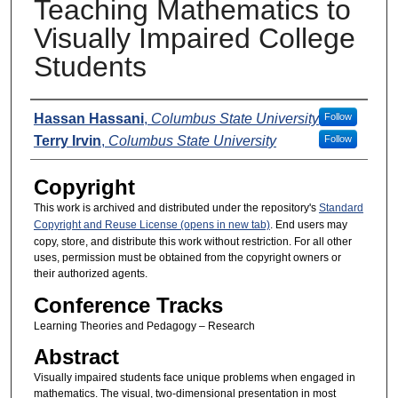
Teaching Mathematics to
Visually Impaired College
Students
Presenters
Hassan Hassani
,
Columbus State University
Follow
Terry Irvin
,
Columbus State University
Follow
Copyright
This work is archived and distributed under the repository's
Standard
Copyright and Reuse License (opens in new tab)
. End users may
copy, store, and distribute this work without restriction. For all other
uses, permission must be obtained from the copyright owners or
their authorized agents.
Conference Tracks
Learning Theories and Pedagogy – Research
Abstract
Visually impaired students face unique problems when engaged in
mathematics. The visual, two-dimensional presentation in most