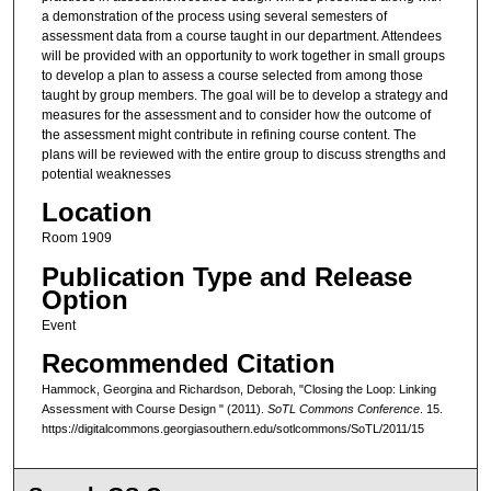
a demonstration of the process using several semesters of
assessment data from a course taught in our department. Attendees
will be provided with an opportunity to work together in small groups
to develop a plan to assess a course selected from among those
taught by group members. The goal will be to develop a strategy and
measures for the assessment and to consider how the outcome of
the assessment might contribute in refining course content. The
plans will be reviewed with the entire group to discuss strengths and
potential weaknesses
Location
Room 1909
Publication Type and Release
Option
Event
Recommended Citation
Hammock, Georgina and Richardson, Deborah, "Closing the Loop: Linking
Assessment with Course Design " (2011).
SoTL Commons Conference
. 15.
https://digitalcommons.georgiasouthern.edu/sotlcommons/SoTL/2011/15