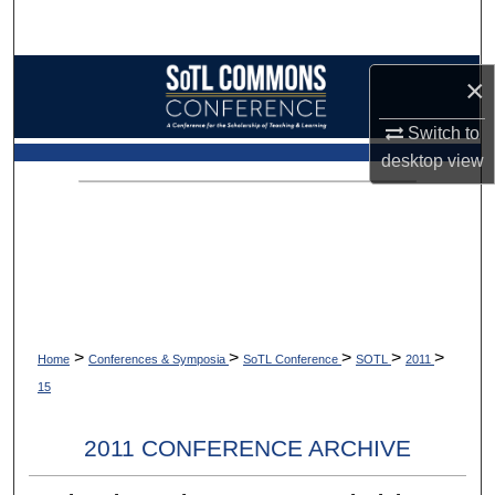
Search
Browse Collections
×
My Account
Switch to
desktop
view
About
Digital Commons Network™
>
>
>
>
>
Home
Conferences & Symposia
SoTL Conference
SOTL
2011
15
2011 CONFERENCE ARCHIVE