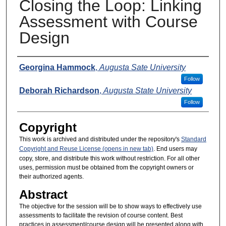
Closing the Loop: Linking
Assessment with Course
Design
Presenters
Georgina Hammock
,
Augusta Sate University
Follow
Deborah Richardson
,
Augusta State University
Follow
Copyright
This work is archived and distributed under the repository's
Standard
Copyright and Reuse License (opens in new tab)
. End users may
copy, store, and distribute this work without restriction. For all other
uses, permission must be obtained from the copyright owners or
their authorized agents.
Abstract
The objective for the session will be to show ways to effectively use
assessments to facilitate the revision of course content. Best
practices in assessment/course design will be presented along with