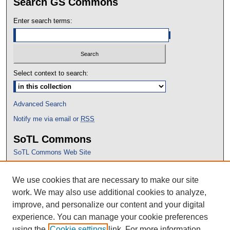
Search GS Commons
Enter search terms:
Select context to search:
Advanced Search
Notify me via email or
RSS
SoTL Commons
SoTL Commons Web Site
Proceedings Archive
We use cookies that are necessary to make our site
Conference Home
work. We may also use additional cookies to analyze,
improve, and personalize our content and your digital
experience. You can manage your cookie preferences
using the
Cookie settings
link. For more information,