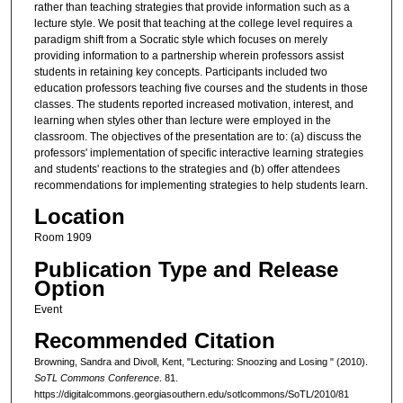
rather than teaching strategies that provide information such as a
lecture style. We posit that teaching at the college level requires a
paradigm shift from a Socratic style which focuses on merely
providing information to a partnership wherein professors assist
students in retaining key concepts. Participants included two
education professors teaching five courses and the students in those
classes. The students reported increased motivation, interest, and
learning when styles other than lecture were employed in the
classroom. The objectives of the presentation are to: (a) discuss the
professors' implementation of specific interactive learning strategies
and students' reactions to the strategies and (b) offer attendees
recommendations for implementing strategies to help students learn.
Location
Room 1909
Publication Type and Release
Option
Event
Recommended Citation
Browning, Sandra and Divoll, Kent, "Lecturing: Snoozing and Losing " (2010).
SoTL Commons Conference
. 81.
https://digitalcommons.georgiasouthern.edu/sotlcommons/SoTL/2010/81