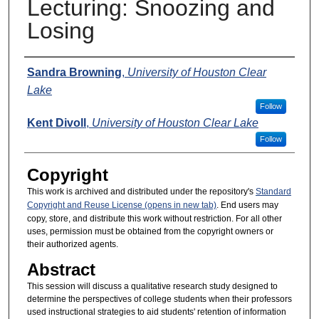
Lecturing: Snoozing and
Losing
Presenters
Sandra Browning
,
University of Houston Clear
Lake
Follow
Kent Divoll
,
University of Houston Clear Lake
Follow
Copyright
This work is archived and distributed under the repository's
Standard
Copyright and Reuse License (opens in new tab)
. End users may
copy, store, and distribute this work without restriction. For all other
uses, permission must be obtained from the copyright owners or
their authorized agents.
Abstract
This session will discuss a qualitative research study designed to
determine the perspectives of college students when their professors
used instructional strategies to aid students' retention of information