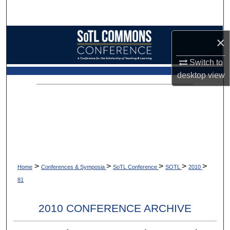
Search
Browse Collections
×
My Account
Switch to
desktop
view
About
Digital Commons Network™
>
>
>
>
>
Home
Conferences & Symposia
SoTL Conference
SOTL
2010
81
2010 CONFERENCE ARCHIVE