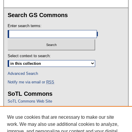
Search GS Commons
Enter search terms:
Select context to search:
Advanced Search
Notify me via email or
RSS
SoTL Commons
SoTL Commons Web Site
Proceedings Archive
We use cookies that are necessary to make our site
Conference Home
work. We may also use additional cookies to analyze,
improve, and personalize our content and your digital