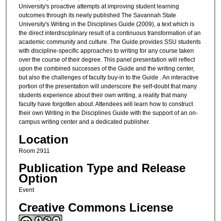
University's proactive attempts at improving student learning
outcomes through its newly published The Savannah State
University's Writing in the Disciplines Guide (2009), a text which is
the direct interdisciplinary result of a continuous transformation of an
academic community and culture. The Guide provides SSU students
with discipline-specific approaches to writing for any course taken
over the course of their degree. This panel presentation will reflect
upon the combined successes of the Guide and the writing center,
but also the challenges of faculty buy-in to the Guide . An interactive
portion of the presentation will underscore the self-doubt that many
students experience about their own writing, a reality that many
faculty have forgotten about. Attendees will learn how to construct
their own Writing in the Disciplines Guide with the support of an on-
campus writing center and a dedicated publisher.
Location
Room 2911
Publication Type and Release
Option
Event
Creative Commons License