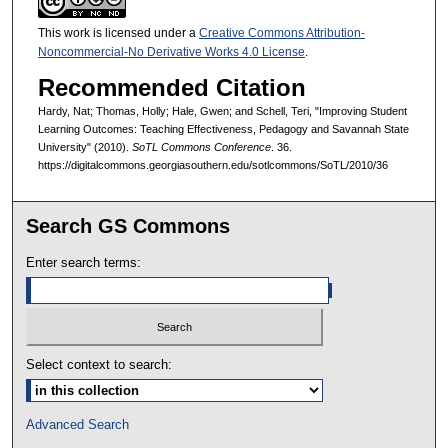
This work is licensed under a
Creative Commons Attribution-
Noncommercial-No Derivative Works 4.0 License
.
Recommended Citation
Hardy, Nat; Thomas, Holly; Hale, Gwen; and Schell, Teri, "Improving Student
Learning Outcomes: Teaching Effectiveness, Pedagogy and Savannah State
University" (2010).
SoTL Commons Conference
. 36.
https://digitalcommons.georgiasouthern.edu/sotlcommons/SoTL/2010/36
Search GS Commons
Enter search terms:
Select context to search:
Advanced Search