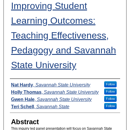
Improving Student
Learning Outcomes:
Teaching Effectiveness,
Pedagogy and Savannah
State University
Presenters
Nat Hardy
,
Savannah State University
Follow
Holly Thomas
,
Savannah State University
Follow
Gwen Hale
,
Savannah State University
Follow
Teri Schell
,
Savannah State
Follow
Abstract
This inquiry led panel presentation will focus on Savannah State