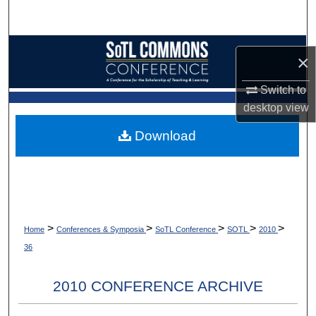
Search
Browse Collections
×
My Account
Switch to
desktop
view
About
Download
Digital Commons Network™
>
>
>
>
>
Home
Conferences & Symposia
SoTL Conference
SOTL
2010
36
2010 CONFERENCE ARCHIVE