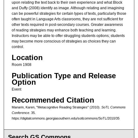
upon relating the text back to their own experience and what Block
and Duffy (2008) identify as image. Although relating and imagining
can be powerful strategies for certain types of texts, particularly those
often taught in Language Arts classrooms, they are not sufficient for
other texts required in post-secondary courses. Greater awareness
of reading strategies may enhance both teaching and learning.
Instructors may be able to offer struggling students options; students
may become more conscious of strategies as choices they can
control.
Location
Room 1908
Publication Type and Release
Option
Event
Recommended Citation
Manarin, Karen, "Metacognitive Reading Strategies" (2010).
SoTL Commons
Conference
. 35.
https://digitalcommons.georgiasouthern.edu/sotlcommons/SoTL/2010/35
Search GS Commons