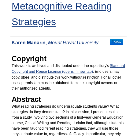
Metacognitive Reading
Strategies
Presenters
Karen Manarin
,
Mount Royal University
Follow
Copyright
This work is archived and distributed under the repository's
Standard
Copyright and Reuse License (opens in new tab)
. End users may
copy, store, and distribute this work without restriction. For all other
uses, permission must be obtained from the copyright owners or
their authorized agents.
Abstract
What reading strategies do undergraduate students value? What
strategies do they demonstrate? In this session, I present results
from a study involving two sections of a first-year General Education
course, Critical Writing and Reading . I claim that, although students
have been taught different reading strategies, they will use those
they attribute value to, regardless of efficacy. In particular, they rely