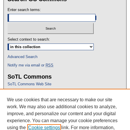
Enter search terms:
Select context to search:
Advanced Search
Notify me via email or
RSS
SoTL Commons
SoTL Commons Web Site
Proceedings Archive
We use cookies that are necessary to make our site
Conference Home
work. We may also use additional cookies to analyze,
improve, and personalize our content and your digital
experience. You can manage your cookie preferences
using the
Cookie settings
link. For more information,