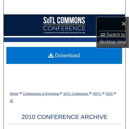
Search
Browse Collections
×
My Account
Switch to
desktop
view
About
Download
Digital Commons Network™
>
>
>
>
>
Home
Conferences & Symposia
SoTL Conference
SOTL
2010
35
2010 CONFERENCE ARCHIVE