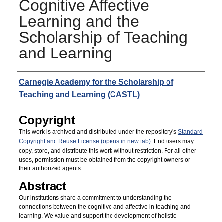
Cognitive Affective
Learning and the
Scholarship of Teaching
and Learning
Presenters
Carnegie Academy for the Scholarship of
Teaching and Learning (CASTL)
Copyright
This work is archived and distributed under the repository's
Standard
Copyright and Reuse License (opens in new tab)
. End users may
copy, store, and distribute this work without restriction. For all other
uses, permission must be obtained from the copyright owners or
their authorized agents.
Abstract
Our institutions share a commitment to understanding the
connections between the cognitive and affective in teaching and
learning. We value and support the development of holistic