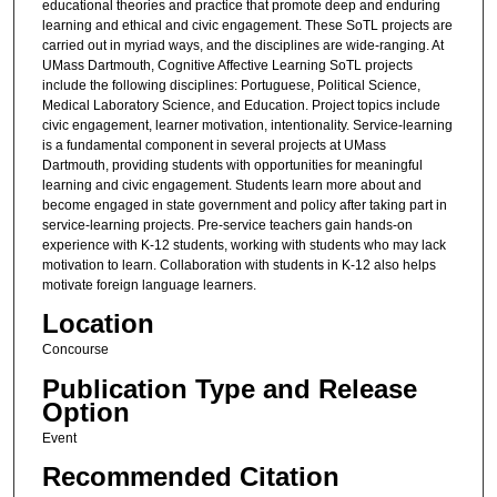
educational theories and practice that promote deep and enduring
learning and ethical and civic engagement. These SoTL projects are
carried out in myriad ways, and the disciplines are wide-ranging. At
UMass Dartmouth, Cognitive Affective Learning SoTL projects
include the following disciplines: Portuguese, Political Science,
Medical Laboratory Science, and Education. Project topics include
civic engagement, learner motivation, intentionality. Service-learning
is a fundamental component in several projects at UMass
Dartmouth, providing students with opportunities for meaningful
learning and civic engagement. Students learn more about and
become engaged in state government and policy after taking part in
service-learning projects. Pre-service teachers gain hands-on
experience with K-12 students, working with students who may lack
motivation to learn. Collaboration with students in K-12 also helps
motivate foreign language learners.
Location
Concourse
Publication Type and Release
Option
Event
Recommended Citation