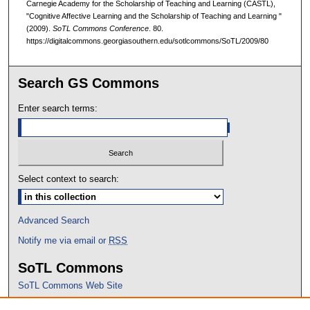
Carnegie Academy for the Scholarship of Teaching and Learning (CASTL),
"Cognitive Affective Learning and the Scholarship of Teaching and Learning "
(2009).
SoTL Commons Conference
. 80.
https://digitalcommons.georgiasouthern.edu/sotlcommons/SoTL/2009/80
Search GS Commons
Enter search terms:
Select context to search:
Advanced Search
Notify me via email or
RSS
SoTL Commons
SoTL Commons Web Site