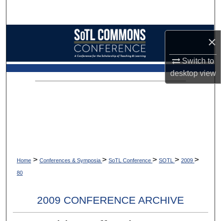
Search
Browse Collections
×
My Account
Switch to
desktop
view
About
Digital Commons Network™
>
>
>
>
>
Home
Conferences & Symposia
SoTL Conference
SOTL
2009
80
2009 CONFERENCE ARCHIVE