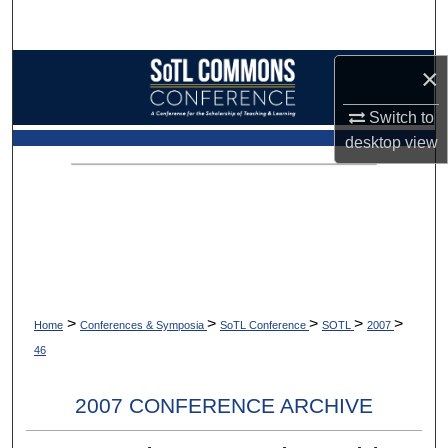
Search
Browse Collections
×
Switch to
My Account
desktop
view
About
Digital Commons Network™
>
>
>
>
>
Home
Conferences & Symposia
SoTL Conference
SOTL
2007
46
2007 CONFERENCE ARCHIVE