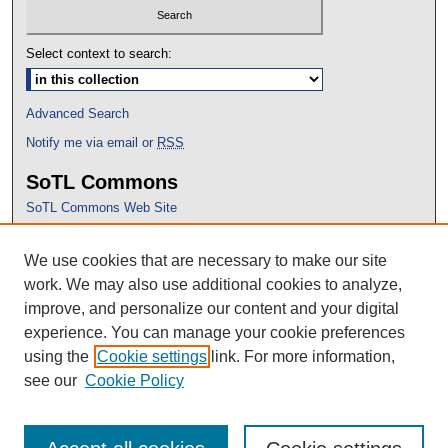
Select context to search:
Advanced Search
Notify me via email or
RSS
SoTL Commons
SoTL Commons Web Site
Proceedings Archive
We use cookies that are necessary to make our site
Conference Home
work. We may also use additional cookies to analyze,
improve, and personalize our content and your digital
experience. You can manage your cookie preferences
using the
Cookie settings
link. For more information,
see our
Cookie Policy