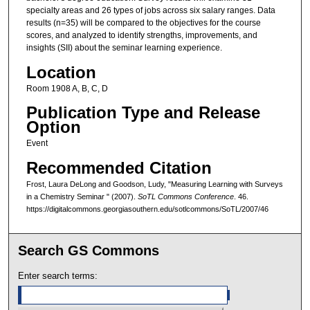
specialty areas and 26 types of jobs across six salary ranges. Data
results (n=35) will be compared to the objectives for the course
scores, and analyzed to identify strengths, improvements, and
insights (SII) about the seminar learning experience.
Location
Room 1908 A, B, C, D
Publication Type and Release
Option
Event
Recommended Citation
Frost, Laura DeLong and Goodson, Ludy, "Measuring Learning with Surveys
in a Chemistry Seminar " (2007).
SoTL Commons Conference
. 46.
https://digitalcommons.georgiasouthern.edu/sotlcommons/SoTL/2007/46
Search GS Commons
Enter search terms: