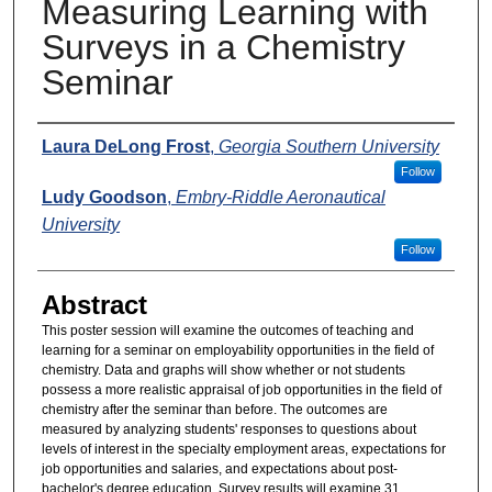
Measuring Learning with
Surveys in a Chemistry
Seminar
Presenters
Laura DeLong Frost
,
Georgia Southern University
Follow
Ludy Goodson
,
Embry-Riddle Aeronautical
University
Follow
Abstract
This poster session will examine the outcomes of teaching and
learning for a seminar on employability opportunities in the field of
chemistry. Data and graphs will show whether or not students
possess a more realistic appraisal of job opportunities in the field of
chemistry after the seminar than before. The outcomes are
measured by analyzing students' responses to questions about
levels of interest in the specialty employment areas, expectations for
job opportunities and salaries, and expectations about post-
bachelor's degree education. Survey results will examine 31